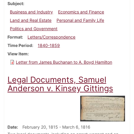
Subject
Business and Industry
Economics and Finance
Land and Real Estate
Personal and Family Life
Politics and Government
Format
Letters/Correspondence
Time Period
1840-1859
View Item
Letter from James Buchanan to A. Boyd Hamilton
Legal Documents, Samuel
Anderson v. Kinsey Gittings
Date
February 20, 1815 - March 6, 1816