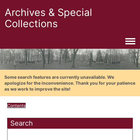
Archives & Special
Collections
Togg
Some search features are currently unavailable. We
apologize for the inconvenience. Thank you for your patience
as we work to improve the site!
Contents
Search