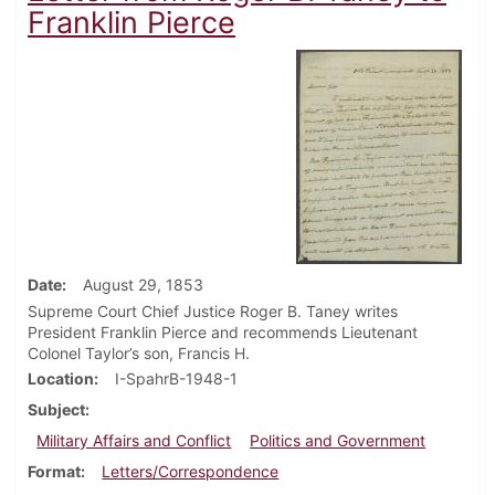
Franklin Pierce
Date
August 29, 1853
Supreme Court Chief Justice Roger B. Taney writes
President Franklin Pierce and recommends Lieutenant
Colonel Taylor’s son, Francis H.
Location
I-SpahrB-1948-1
Subject
Military Affairs and Conflict
Politics and Government
Format
Letters/Correspondence