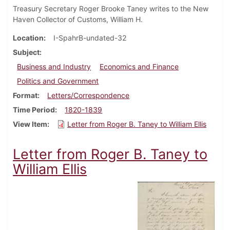
Treasury Secretary Roger Brooke Taney writes to the New
Haven Collector of Customs, William H.
Location
I-SpahrB-undated-32
Subject
Business and Industry
Economics and Finance
Politics and Government
Format
Letters/Correspondence
Time Period
1820-1839
View Item
Letter from Roger B. Taney to William Ellis
Letter from Roger B. Taney to
William Ellis