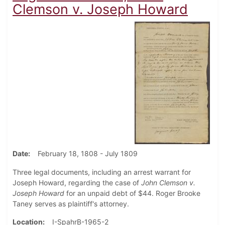
Clemson v. Joseph Howard
Date
February 18, 1808 - July 1809
Three legal documents, including an arrest warrant for
Joseph Howard, regarding the case of
John Clemson v.
Joseph Howard
for an unpaid debt of $44. Roger Brooke
Taney serves as plaintiff's attorney.
Location
I-SpahrB-1965-2