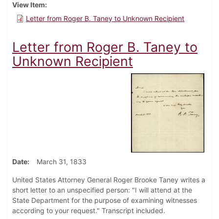
View Item
Letter from Roger B. Taney to Unknown Recipient
Letter from Roger B. Taney to
Unknown Recipient
Date
March 31, 1833
United States Attorney General Roger Brooke Taney writes a
short letter to an unspecified person: "I will attend at the
State Department for the purpose of examining witnesses
according to your request." Transcript included.