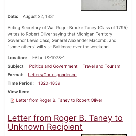
Date
August 22, 1831
Acting Secretary of War Roger Brooke Taney (Class of 1795)
writes to Robert Oliver saying that Michigan Territory
Governor Lewis Cass, General Alexander Macomb, and
"some others" will visit Baltimore over the weekend.
Location
I-AlbertS-1978-1
Subject
Politics and Government
Travel and Tourism
Format
Letters/Correspondence
Time Period
1820-1839
View Item
Letter from Roger B. Taney to Robert Oliver
Letter from Roger B. Taney to
Unknown Recipient