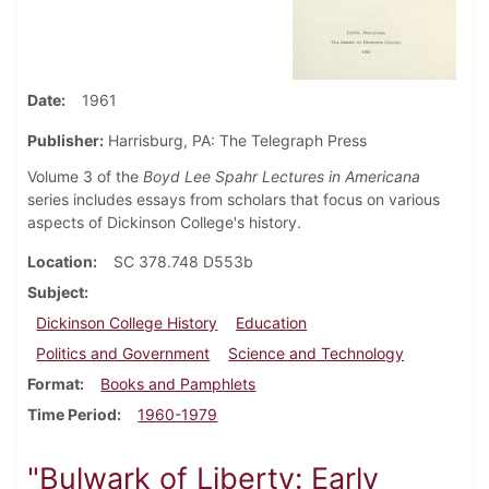
Date
1961
Publisher:
Harrisburg, PA: The Telegraph Press
Volume 3 of the
Boyd Lee Spahr Lectures in Americana
series includes essays from scholars that focus on various
aspects of Dickinson College's history.
Location
SC 378.748 D553b
Subject
Dickinson College History
Education
Politics and Government
Science and Technology
Format
Books and Pamphlets
Time Period
1960-1979
"Bulwark of Liberty: Early