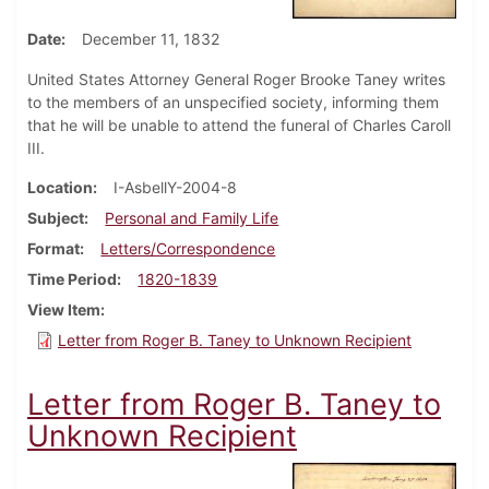
Date
December 11, 1832
United States Attorney General Roger Brooke Taney writes
to the members of an unspecified society, informing them
that he will be unable to attend the funeral of Charles Caroll
III.
Location
I-AsbellY-2004-8
Subject
Personal and Family Life
Format
Letters/Correspondence
Time Period
1820-1839
View Item
Letter from Roger B. Taney to Unknown Recipient
Letter from Roger B. Taney to
Unknown Recipient