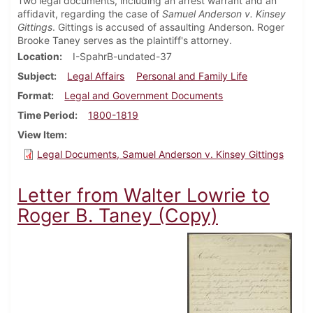
Two legal documents, including an arrest warrant and an
affidavit, regarding the case of
Samuel Anderson v. Kinsey
Gittings
. Gittings is accused of assaulting Anderson. Roger
Brooke Taney serves as the plaintiff's attorney.
Location
I-SpahrB-undated-37
Subject
Legal Affairs
Personal and Family Life
Format
Legal and Government Documents
Time Period
1800-1819
View Item
Legal Documents, Samuel Anderson v. Kinsey Gittings
Letter from Walter Lowrie to
Roger B. Taney (Copy)