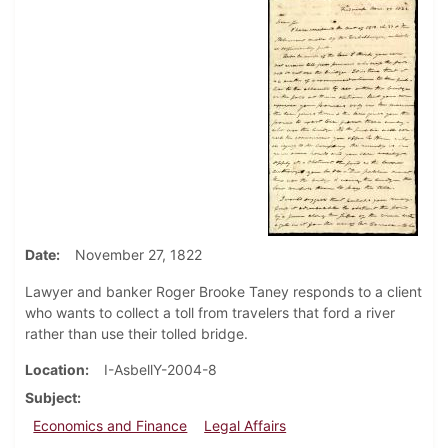
Date
November 27, 1822
Lawyer and banker Roger Brooke Taney responds to a client
who wants to collect a toll from travelers that ford a river
rather than use their tolled bridge.
Location
I-AsbellY-2004-8
Subject
Economics and Finance
Legal Affairs