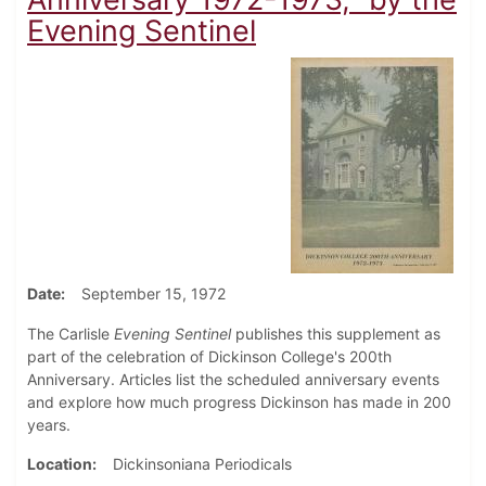
Evening Sentinel
Date
September 15, 1972
The Carlisle
Evening Sentinel
publishes this supplement as
part of the celebration of Dickinson College's 200th
Anniversary. Articles list the scheduled anniversary events
and explore how much progress Dickinson has made in 200
years.
Location
Dickinsoniana Periodicals