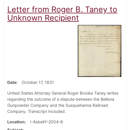
Letter from Roger B. Taney to
Unknown Recipient
Date
October 17, 1831
United States Attorney General Roger Brooke Taney writes
regarding the outcome of a dispute between the Bellona
Gunpowder Company and the Susquehanna Railroad
Company. Transcript Included.
Location
I-AsbellY-2004-8
Subject