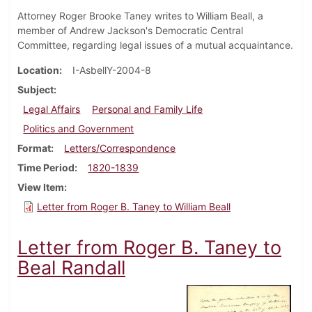
Attorney Roger Brooke Taney writes to William Beall, a
member of Andrew Jackson's Democratic Central
Committee, regarding legal issues of a mutual acquaintance.
Location
I-AsbellY-2004-8
Subject
Legal Affairs
Personal and Family Life
Politics and Government
Format
Letters/Correspondence
Time Period
1820-1839
View Item
Letter from Roger B. Taney to William Beall
Letter from Roger B. Taney to
Beal Randall