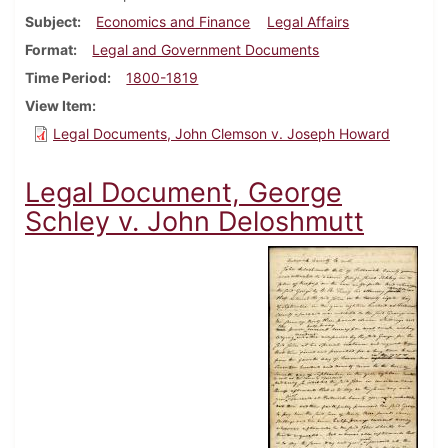
Subject
Economics and Finance
Legal Affairs
Format
Legal and Government Documents
Time Period
1800-1819
View Item
Legal Documents, John Clemson v. Joseph Howard
Legal Document, George
Schley v. John Deloshmutt