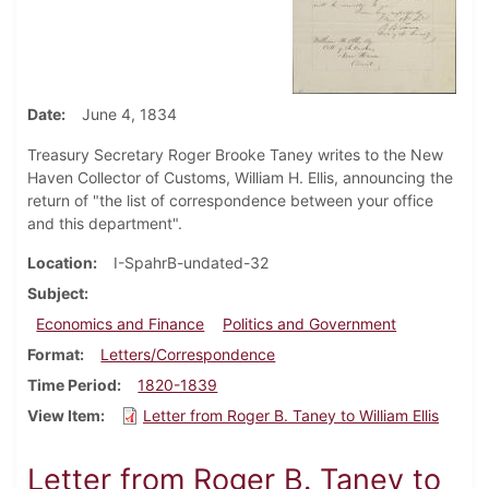
Date
June 4, 1834
Treasury Secretary Roger Brooke Taney writes to the New
Haven Collector of Customs, William H. Ellis, announcing the
return of "the list of correspondence between your office
and this department".
Location
I-SpahrB-undated-32
Subject
Economics and Finance
Politics and Government
Format
Letters/Correspondence
Time Period
1820-1839
View Item
Letter from Roger B. Taney to William Ellis
Letter from Roger B. Taney to