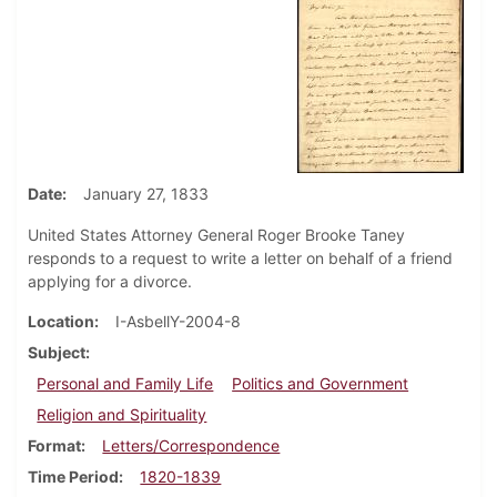
Date
January 27, 1833
United States Attorney General Roger Brooke Taney
responds to a request to write a letter on behalf of a friend
applying for a divorce.
Location
I-AsbellY-2004-8
Subject
Personal and Family Life
Politics and Government
Religion and Spirituality
Format
Letters/Correspondence
Time Period
1820-1839