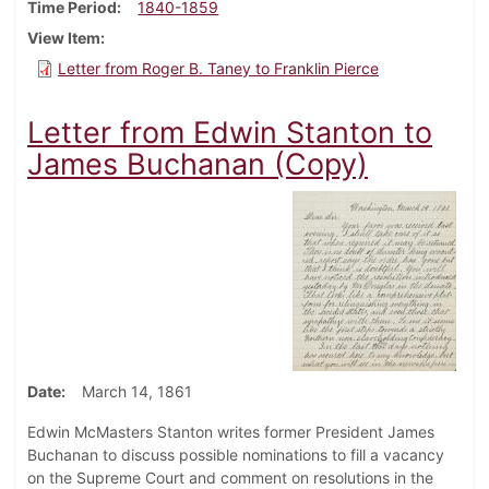
Time Period
1840-1859
View Item
Letter from Roger B. Taney to Franklin Pierce
Letter from Edwin Stanton to
James Buchanan (Copy)
Date
March 14, 1861
Edwin McMasters Stanton writes former President James
Buchanan to discuss possible nominations to fill a vacancy
on the Supreme Court and comment on resolutions in the