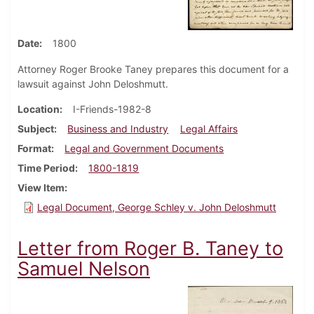
Date
1800
Attorney Roger Brooke Taney prepares this document for a
lawsuit against John Deloshmutt.
Location
I-Friends-1982-8
Subject
Business and Industry
Legal Affairs
Format
Legal and Government Documents
Time Period
1800-1819
View Item
Legal Document, George Schley v. John Deloshmutt
Letter from Roger B. Taney to
Samuel Nelson