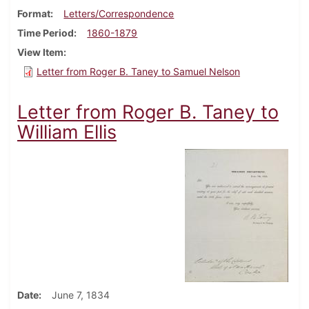
Format
Letters/Correspondence
Time Period
1860-1879
View Item
Letter from Roger B. Taney to Samuel Nelson
Letter from Roger B. Taney to
William Ellis
Date
June 7, 1834