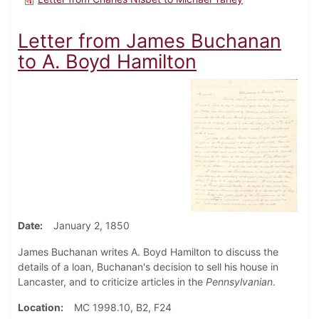
Letter from James Buchanan
to A. Boyd Hamilton
Date
January 2, 1850
James Buchanan writes A. Boyd Hamilton to discuss the
details of a loan, Buchanan's decision to sell his house in
Lancaster, and to criticize articles in the
Pennsylvanian
.
Location
MC 1998.10, B2, F24