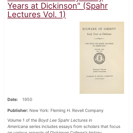
Years at Dickinson" (Spahr
Lectures Vol. 1)
Date
1950
Publisher:
New York: Fleming H. Revell Company
Volume 1 of the
Boyd Lee Spahr Lectures in
Americana
series includes essays from scholars that focus
on various aspects of Dickinson College's history.