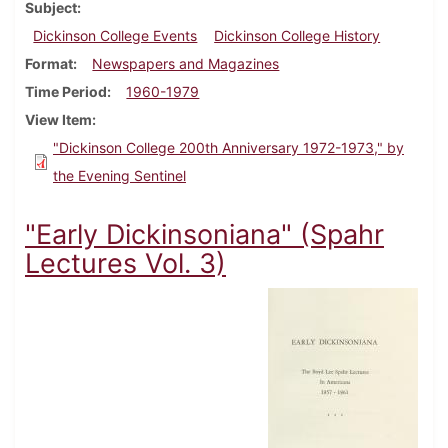
Subject
Dickinson College Events
Dickinson College History
Format
Newspapers and Magazines
Time Period
1960-1979
View Item
"Dickinson College 200th Anniversary 1972-1973," by
the Evening Sentinel
"Early Dickinsoniana" (Spahr
Lectures Vol. 3)