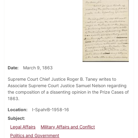
Date
March 9, 1863
Supreme Court Chief Justice Roger B. Taney writes to
Associate Supreme Court Justice Samuel Nelson regarding
the composition of a dissenting opinion in the Prize Cases of
1863.
Location
I-SpahrB-1958-16
Subject
Legal Affairs
Military Affairs and Conflict
Politics and Government