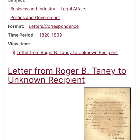
Business and Industry
Legal Affairs
Politics and Government
Format
Letters/Correspondence
Time Period
1820-1839
View Item
Letter from Roger B. Taney to Unknown Recipient
Letter from Roger B. Taney to
Unknown Recipient