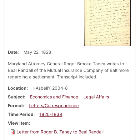
Date
May 22, 1828
Maryland Attorney General Roger Brooke Taney writes to
Beal Randall of the Mutual Insurance Company of Baltimore
regarding a settlement. Transcript included.
Location
I-AsbellY-2004-8
Subject
Economics and Finance
Legal Affairs
Format
Letters/Correspondence
Time Period
1820-1839
View Item
Letter from Roger B. Taney to Beal Randall