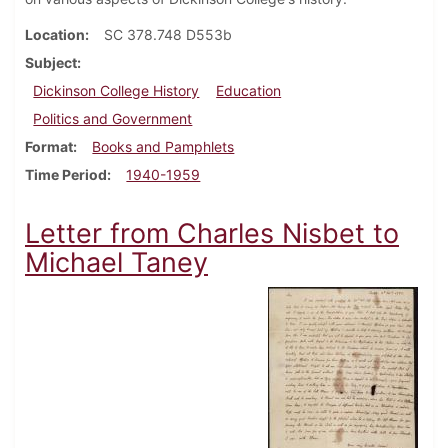
Location
SC 378.748 D553b
Subject
Dickinson College History
Education
Politics and Government
Format
Books and Pamphlets
Time Period
1940-1959
Letter from Charles Nisbet to
Michael Taney