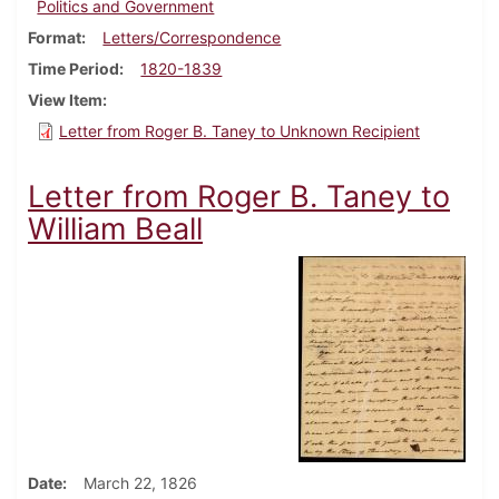
Politics and Government
Format
Letters/Correspondence
Time Period
1820-1839
View Item
Letter from Roger B. Taney to Unknown Recipient
Letter from Roger B. Taney to
William Beall
Date
March 22, 1826