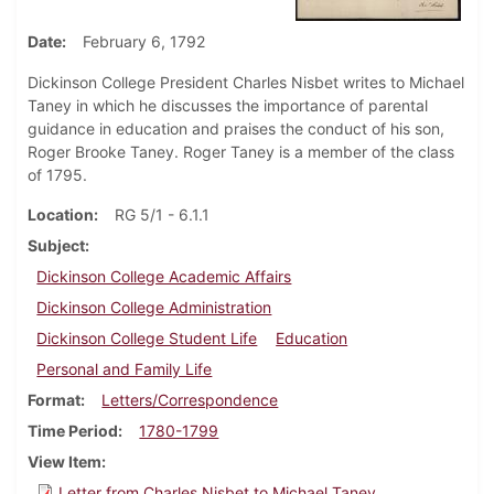
Date
February 6, 1792
Dickinson College President Charles Nisbet writes to Michael
Taney in which he discusses the importance of parental
guidance in education and praises the conduct of his son,
Roger Brooke Taney. Roger Taney is a member of the class
of 1795.
Location
RG 5/1 - 6.1.1
Subject
Dickinson College Academic Affairs
Dickinson College Administration
Dickinson College Student Life
Education
Personal and Family Life
Format
Letters/Correspondence
Time Period
1780-1799
View Item
Letter from Charles Nisbet to Michael Taney