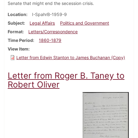
Senate that might end the secession crisis.
Location
I-SpahrB-1959-9
Subject
Legal Affairs
Politics and Government
Format
Letters/Correspondence
Time Period
1860-1879
View Item
Letter from Edwin Stanton to James Buchanan (Copy)
Letter from Roger B. Taney to
Robert Oliver