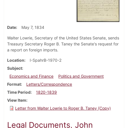
Date
May 7, 1834
Walter Lowrie, Secretary of the United States Senate, sends
Treasury Secretary Roger B. Taney the Senate's request for
a report on foreign imports.
Location
I-SpahrB-1970-2
Subject
Economics and Finance
Politics and Government
Format
Letters/Correspondence
Time Period
1820-1839
View Item
Letter from Walter Lowrie to Roger B. Taney (Copy)
Legal Documents, John