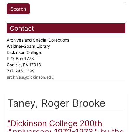
Contact
Archives and Special Collections
Waidner-Spahr Library
Dickinson College
P.O. Box 1773
Carlisle, PA 17013
717-245-1399
archives@dickinson.edu
Taney, Roger Brooke
"Dickinson College 200th
Anniversary 1972-1973," by the