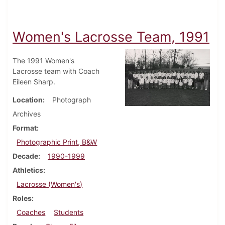
Women's Lacrosse Team, 1991
The 1991 Women's
Lacrosse team with Coach
Eileen Sharp.
Location
Photograph
Archives
Format
Photographic Print, B&W
Decade
1990-1999
Athletics
Lacrosse (Women's)
Roles
Coaches
Students