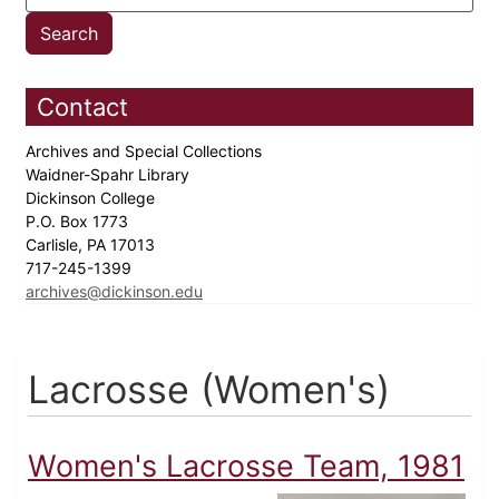
Contact
Archives and Special Collections
Waidner-Spahr Library
Dickinson College
P.O. Box 1773
Carlisle, PA 17013
717-245-1399
archives@dickinson.edu
Lacrosse (Women's)
Women's Lacrosse Team, 1981