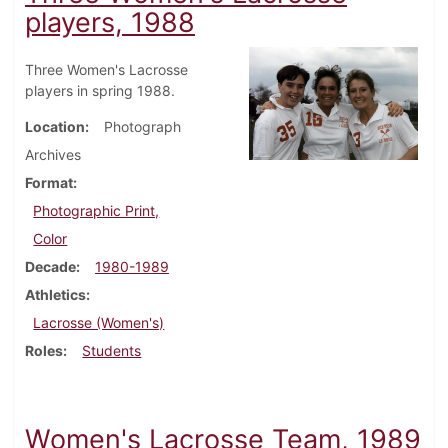
players, 1988
Three Women's Lacrosse
players in spring 1988.
Location
Photograph
Archives
Format
Photographic Print,
Color
Decade
1980-1989
Athletics
Lacrosse (Women's)
Roles
Students
Women's Lacrosse Team, 1989