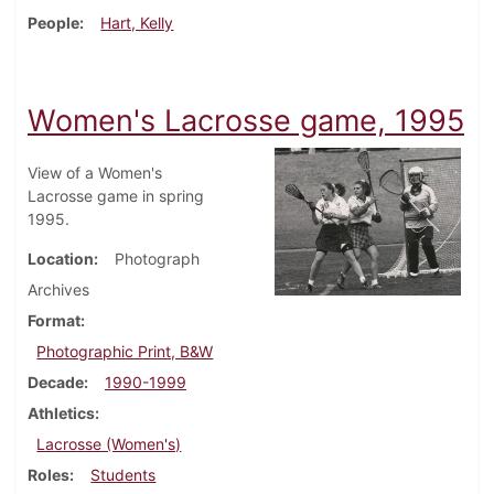
People
Hart, Kelly
Women's Lacrosse game, 1995
View of a Women's
Lacrosse game in spring
1995.
Location
Photograph
Archives
Format
Photographic Print, B&W
Decade
1990-1999
Athletics
Lacrosse (Women's)
Roles
Students