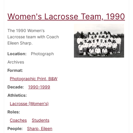
Women's Lacrosse Team, 1990
The 1990 Women's
Lacrosse team with Coach
Eileen Sharp.
Location
Photograph
Archives
Format
Photographic Print, B&W
Decade
1990-1999
Athletics
Lacrosse (Women's)
Roles
Coaches
Students
People
Sharp, Eileen