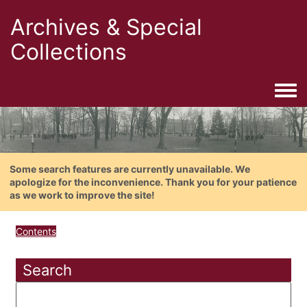
Archives & Special
Collections
Togg
Some search features are currently unavailable. We
apologize for the inconvenience. Thank you for your patience
as we work to improve the site!
Contents
Search