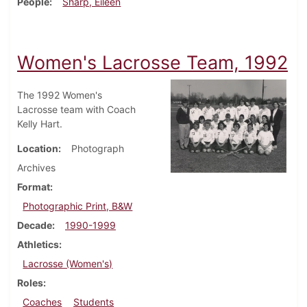
People
Sharp, Eileen
Women's Lacrosse Team, 1992
The 1992 Women's
Lacrosse team with Coach
Kelly Hart.
Location
Photograph
Archives
Format
Photographic Print, B&W
Decade
1990-1999
Athletics
Lacrosse (Women's)
Roles
Coaches
Students