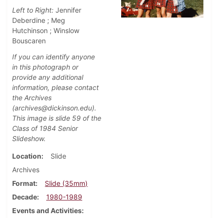
Left to Right:
Jennifer
Deberdine ; Meg
Hutchinson ; Winslow
Bouscaren
If you can identify anyone
in this photograph or
provide any additional
information, please contact
the Archives
(archives@dickinson.edu).
This image is slide 59 of the
Class of 1984 Senior
Slideshow.
Location
Slide
Archives
Format
Slide (35mm)
Decade
1980-1989
Events and Activities