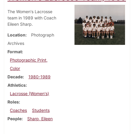
The Women's Lacrosse
team in 1989 with Coach
Eileen Sharp.
Location
Photograph
Archives
Format
Photographic Print,
Color
Decade
1980-1989
Athletics
Lacrosse (Women's)
Roles
Coaches
Students
People
Sharp, Eileen