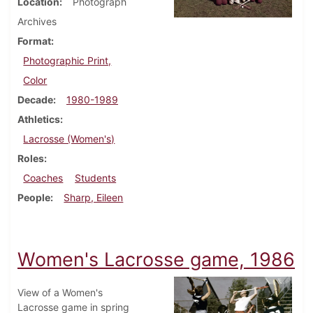
Location
Photograph
Archives
Format
Photographic Print,
Color
Decade
1980-1989
Athletics
Lacrosse (Women's)
Roles
Coaches
Students
People
Sharp, Eileen
Women's Lacrosse game, 1986
View of a Women's
Lacrosse game in spring