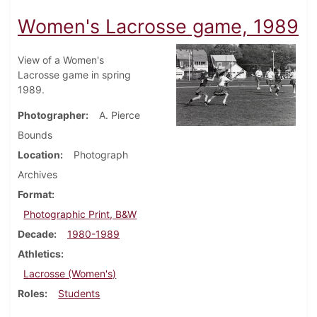
Women's Lacrosse game, 1989
View of a Women's
Lacrosse game in spring
1989.
Photographer
A. Pierce
Bounds
Location
Photograph
Archives
Format
Photographic Print, B&W
Decade
1980-1989
Athletics
Lacrosse (Women's)
Roles
Students