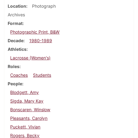
Location
Photograph
Archives
Format
Photographic Print, B&W
Decade
1980-1989
Athletics
Lacrosse (Women's)
Roles
Coaches
Students
People
Blodgett, Amy
Sigda, Mary Kay
Bonscaren, Winslow
Pleasants, Carolyn
Puckett, Vivian
Rogers, Becky