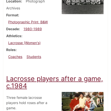
Location
Photograph
Archives
Format
Photographic Print, B&W
Decade
1980-1989
Athletics
Lacrosse (Women's)
Roles
Coaches
Students
Lacrosse players after a game,
c.1984
Three female lacrosse
players hold roses after a
game.