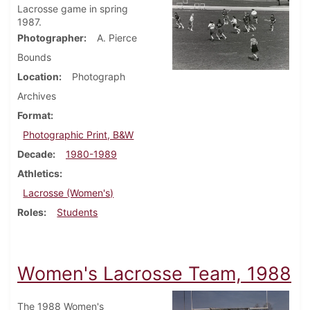
Lacrosse game in spring
1987.
Photographer
A. Pierce
Bounds
Location
Photograph
Archives
Format
Photographic Print, B&W
Decade
1980-1989
Athletics
Lacrosse (Women's)
Roles
Students
Women's Lacrosse Team, 1988
The 1988 Women's