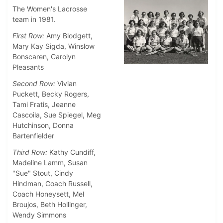
The Women's Lacrosse
team in 1981.
First Row:
Amy Blodgett,
Mary Kay Sigda, Winslow
Bonscaren, Carolyn
Pleasants
Second Row:
Vivian
Puckett, Becky Rogers,
Tami Fratis, Jeanne
Cascoila, Sue Spiegel, Meg
Hutchinson, Donna
Bartenfielder
Third Row:
Kathy Cundiff,
Madeline Lamm, Susan
"Sue" Stout, Cindy
Hindman, Coach Russell,
Coach Honeysett, Mel
Broujos, Beth Hollinger,
Wendy Simmons