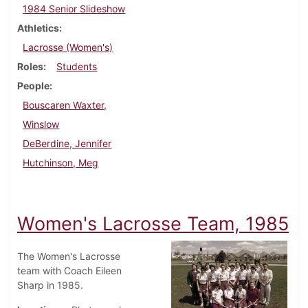
1984 Senior Slideshow
Athletics
Lacrosse (Women's)
Roles
Students
People
Bouscaren Waxter,
Winslow
DeBerdine, Jennifer
Hutchinson, Meg
Women's Lacrosse Team, 1985
The Women's Lacrosse
team with Coach Eileen
Sharp in 1985.