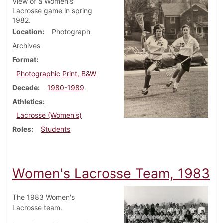
View of a Women's
Lacrosse game in spring
1982.
Location
Photograph
Archives
Format
Photographic Print, B&W
Decade
1980-1989
Athletics
Lacrosse (Women's)
Roles
Students
Women's Lacrosse Team, 1983
The 1983 Women's
Lacrosse team.