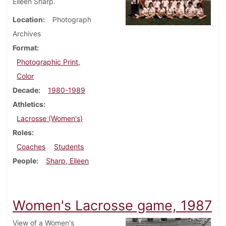
Eileen Sharp.
Location
Photograph
Archives
Format
Photographic Print,
Color
Decade
1980-1989
Athletics
Lacrosse (Women's)
Roles
Coaches
Students
People
Sharp, Eileen
Women's Lacrosse game, 1987
View of a Women's