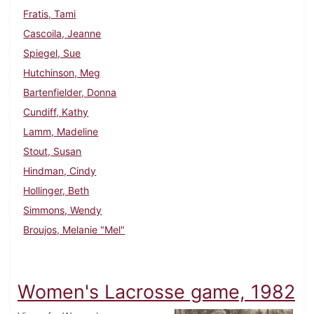
Fratis, Tami
Cascoila, Jeanne
Spiegel, Sue
Hutchinson, Meg
Bartenfielder, Donna
Cundiff, Kathy
Lamm, Madeline
Stout, Susan
Hindman, Cindy
Hollinger, Beth
Simmons, Wendy
Broujos, Melanie "Mel"
Women's Lacrosse game, 1982