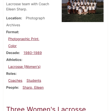
Lacrosse team with Coach
Eileen Sharp.
Location
Photograph
Archives
Format
Photographic Print,
Color
Decade
1980-1989
Athletics
Lacrosse (Women's)
Roles
Coaches
Students
People
Sharp, Eileen
Three Women's Lacrosse