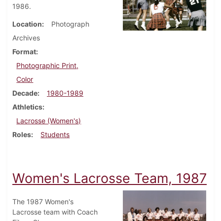
1986.
Location
Photograph
Archives
Format
Photographic Print,
Color
Decade
1980-1989
Athletics
Lacrosse (Women's)
Roles
Students
Women's Lacrosse Team, 1987
The 1987 Women's
Lacrosse team with Coach