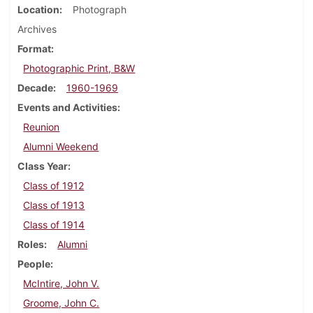
Location
Photograph
Archives
Format
Photographic Print, B&W
Decade
1960-1969
Events and Activities
Reunion
Alumni Weekend
Class Year
Class of 1912
Class of 1913
Class of 1914
Roles
Alumni
People
McIntire, John V.
Groome, John C.