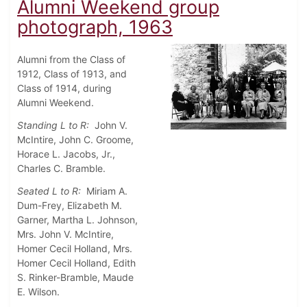
Alumni Weekend group
photograph, 1963
Alumni from the Class of
1912, Class of 1913, and
Class of 1914, during
Alumni Weekend.
Standing L to R:
John V.
McIntire, John C. Groome,
Horace L. Jacobs, Jr.,
Charles C. Bramble.
Seated L to R:
Miriam A.
Dum-Frey, Elizabeth M.
Garner, Martha L. Johnson,
Mrs. John V. McIntire,
Homer Cecil Holland, Mrs.
Homer Cecil Holland, Edith
S. Rinker-Bramble, Maude
E. Wilson.