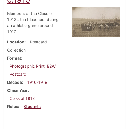
Members of the Class of
1912 sit in bleachers during
an athletic game around
1910.
Location
Postcard
Collection
Format
Photographic Print, B&W
Postcard
Decade
1910-1919
Class Year
Class of 1912
Roles
Students