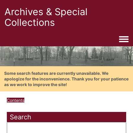
Archives & Special
Collections
Togg
Some search features are currently unavailable. We
apologize for the inconvenience. Thank you for your patience
as we work to improve the site!
Contents
Search