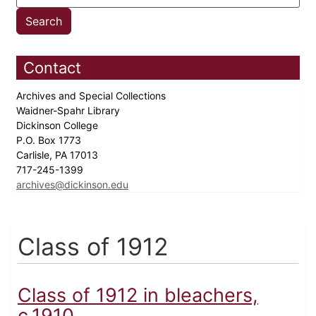
Contact
Archives and Special Collections
Waidner-Spahr Library
Dickinson College
P.O. Box 1773
Carlisle, PA 17013
717-245-1399
archives@dickinson.edu
Class of 1912
Class of 1912 in bleachers,
c.1910