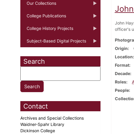
Our Collections
John
College Publications
John Hays
College History Projects
officer's 
Photogra
Subject-Based Digital Projects
Origin
Location
Search
Format
Decade
Roles
People
Collectio
Contact
Archives and Special Collections
Waidner-Spahr Library
Dickinson College