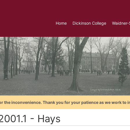
Home
Dickinson College
Waidner-
or the inconvenience. Thank you for your patience as we work to i
2001.1 - Hays