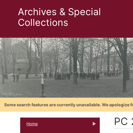
Archives & Special
Collections
Some search features are currently unavailable. We apologize f
PC 
Home