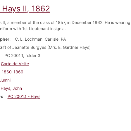
 Hays II, 1862
 II, a member of the class of 1857, in December 1862. He is wearing 
uniform with 1st Lieutenant insignia.
pher
C. L. Lochman, Carlisle, PA
Gift of Jeanette Burgyes (Mrs. E. Gardner Hays)
PC 2001.1, folder 3
Carte de Visite
1860-1869
Alumni
Hays, John
n
PC 2001.1 - Hays