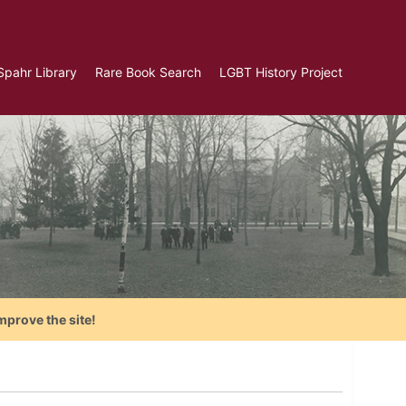
Spahr Library
Rare Book Search
LGBT History Project
mprove the site!