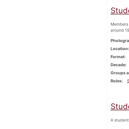
Stud
Members o
around 1
Photogra
Location
Format
Decade
Groups a
Roles
Stud
A student