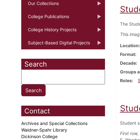
Our Collections
Stud
College Publications
The Stude
College History Projects
This imag
Subject-Based Digital Projects
Location
Format
Search
Decade
Groups a
Roles
Stud
Contact
Student s
Archives and Special Collections
Waidner-Spahr Library
First row, 
Dickinson College
E. Woodwa