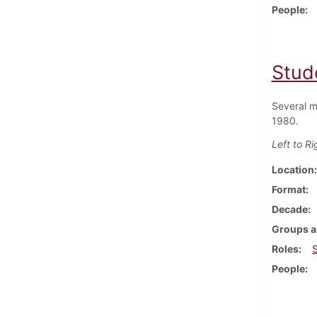
People
Stud
Several m
1980.
Left to Ri
Location
Format
Decade
Groups a
Roles
People