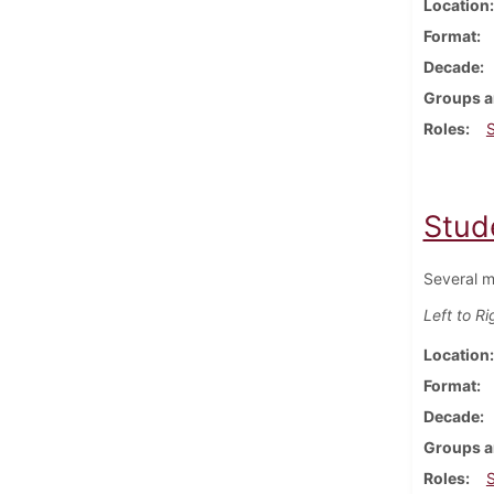
Location
Format
Decade
Groups a
Roles
Stud
Several m
Left to Ri
Location
Format
Decade
Groups a
Roles