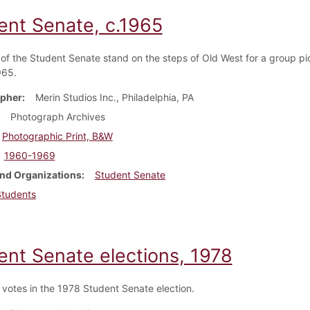
ent Senate, c.1965
f the Student Senate stand on the steps of Old West for a group pi
965.
pher
Merin Studios Inc., Philadelphia, PA
Photograph Archives
Photographic Print, B&W
1960-1969
nd Organizations
Student Senate
Students
ent Senate elections, 1978
 votes in the 1978 Student Senate election.