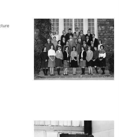
cture