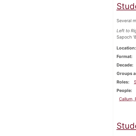
Stud
Several m
Left to Ri
Sapoch '8
Location
Format
Decade
Groups a
Roles
People
Callum, 
Stud