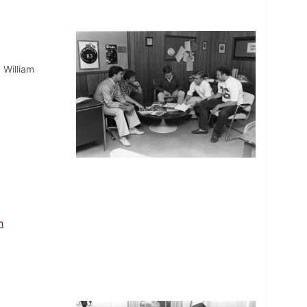
 William
m