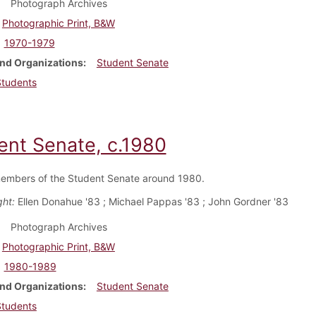
Photograph Archives
Photographic Print, B&W
1970-1979
nd Organizations
Student Senate
Students
ent Senate, c.1980
embers of the Student Senate around 1980.
ght:
Ellen Donahue '83 ; Michael Pappas '83 ; John Gordner '83
Photograph Archives
Photographic Print, B&W
1980-1989
nd Organizations
Student Senate
Students