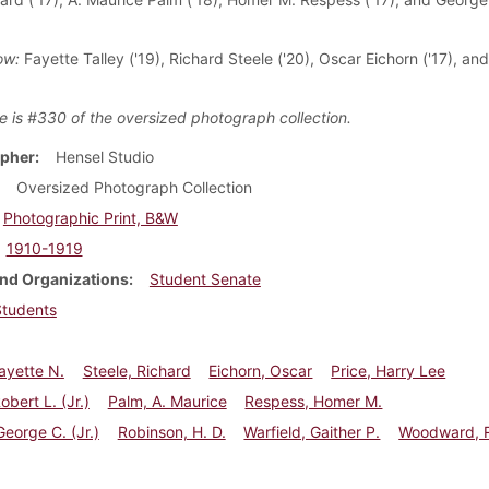
ow:
Fayette Talley ('19), Richard Steele ('20), Oscar Eichorn ('17), and
)
e is #330 of the oversized photograph collection.
pher
Hensel Studio
Oversized Photograph Collection
Photographic Print, B&W
1910-1919
nd Organizations
Student Senate
Students
Fayette N.
Steele, Richard
Eichorn, Oscar
Price, Harry Lee
obert L. (Jr.)
Palm, A. Maurice
Respess, Homer M.
George C. (Jr.)
Robinson, H. D.
Warfield, Gaither P.
Woodward, R