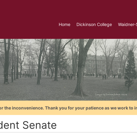
Home
Dickinson College
Waidner-
or the inconvenience. Thank you for your patience as we work to i
dent Senate