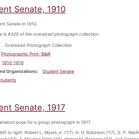
ent Senate, 1910
nt Senate in 1910.
e is #329 of the oversized photograph collection.
Oversized Photograph Collection
Photographic Print, B&W
1910-1919
nd Organizations
Student Senate
Students
ent Senate, 1917
enators pose for a group photograph in 1917.
left to right:
Robert L. Myers Jr. ('17), H. D. Robinson ('17), G. P. Warfie
rd ('17), A. Maurice Palm ('18), Homer M. Respess ('17), and George