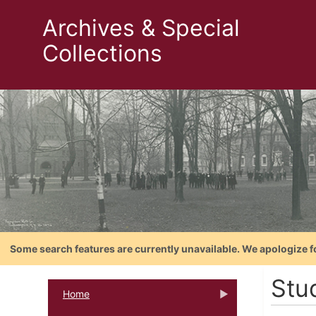
Archives & Special
Collections
Some search features are currently unavailable. We apologize f
Stu
Home