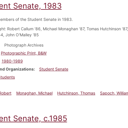
ent Senate, 1983
embers of the Student Senate in 1983.
ght:
Robert Callum '86, Michael Monaghan '87, Tomas Hutchinson '87,
4, John O'Malley '85
Photograph Archives
Photographic Print, B&W
1980-1989
nd Organizations
Student Senate
Students
Robert
Monaghan, Michael
Hutchinson, Thomas
Sapoch, Willia
ent Senate, c.1985