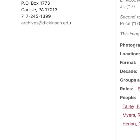
P.O. Box 1773
Jr. ('17)
Carlisle, PA 17013
717-245-1399
Second r
archives@dickinson.edu
Price ('17
This imag
Photogra
Location
Format
Decade
Groups a
Roles
People
Talley, 
Myers, R
Hering, 