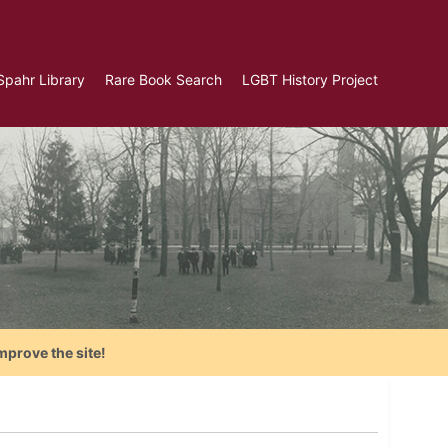
Spahr Library
Rare Book Search
LGBT History Project
mprove the site!