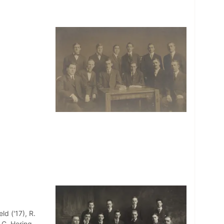
ld ('17), R.
 C. Hering