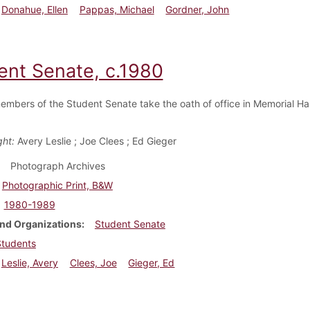
Donahue, Ellen
Pappas, Michael
Gordner, John
ent Senate, c.1980
embers of the Student Senate take the oath of office in Memorial Ha
ght:
Avery Leslie ; Joe Clees ; Ed Gieger
Photograph Archives
Photographic Print, B&W
1980-1989
nd Organizations
Student Senate
Students
Leslie, Avery
Clees, Joe
Gieger, Ed