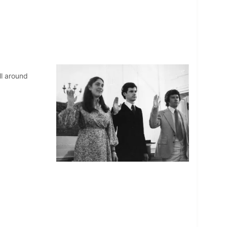
ll around