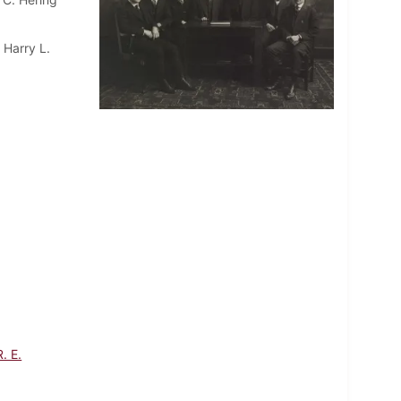
 Harry L.
. E.