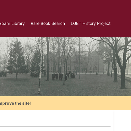
Spahr Library
Rare Book Search
LGBT History Project
mprove the site!