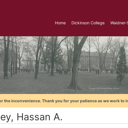
Home
Dickinson College
Waidner-
or the inconvenience. Thank you for your patience as we work to i
ey, Hassan A.