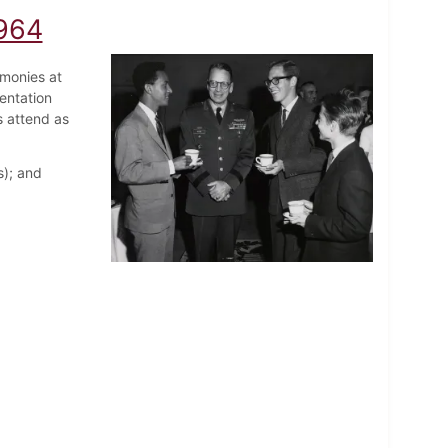
1964
emonies at
entation
s attend as
s); and