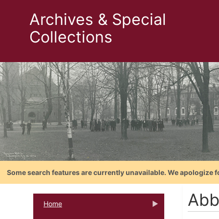
Archives & Special
Collections
Some search features are currently unavailable. We apologize f
Abb
Home