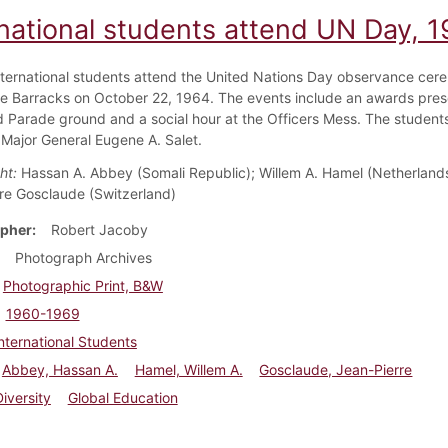
rnational students attend UN Day, 
nternational students attend the United Nations Day observance cer
sle Barracks on October 22, 1964. The events include an awards pres
d Parade ground and a social hour at the Officers Mess. The student
 Major General Eugene A. Salet.
ht:
Hassan A. Abbey (Somali Republic); Willem A. Hamel (Netherland
re Gosclaude (Switzerland)
pher
Robert Jacoby
Photograph Archives
Photographic Print, B&W
1960-1969
nternational Students
Abbey, Hassan A.
Hamel, Willem A.
Gosclaude, Jean-Pierre
Diversity
Global Education