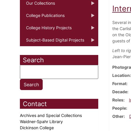
Our Collections
Inte
College Publications
Several i
College History Projects
the Carli
on the Ol
Subject-Based Digital Projects
guests of
Left to rig
Jean-Pier
Search
Photogra
Location
Format
Decade
Roles
I
Contact
People
Archives and Special Collections
Other
Waidner-Spahr Library
Dickinson College