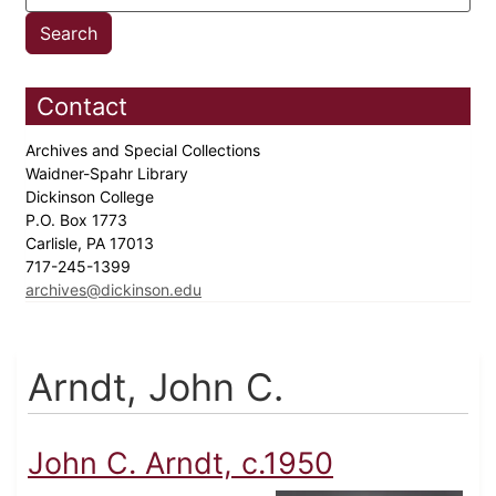
Contact
Archives and Special Collections
Waidner-Spahr Library
Dickinson College
P.O. Box 1773
Carlisle, PA 17013
717-245-1399
archives@dickinson.edu
Arndt, John C.
John C. Arndt, c.1950