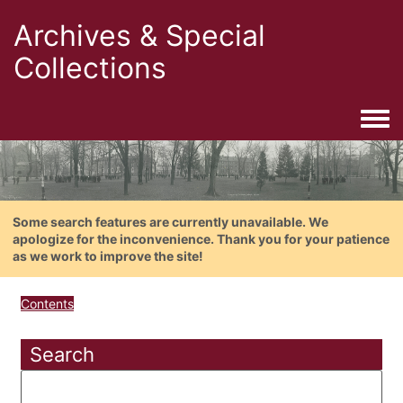
Archives & Special
Collections
Togg
Some search features are currently unavailable. We
apologize for the inconvenience. Thank you for your patience
as we work to improve the site!
Contents
Search