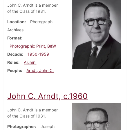
John C. Arndt is a member
of the Class of 1931.
Location
Photograph
Archives
Format
Photographic Print, B&W
Decade
1950-1959
Roles
Alumni
People
Arndt, John C.
John C. Arndt, c.1960
John C. Arndt is a member
of the Class of 1931.
Photographer
Joseph