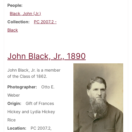
People
Black, John (Jr.)
Collection
PC 2007.2 -
Black
John Black, Jr., 1890
John Black, Jr. is a member
of the Class of 1862.
Photographer
Otto E.
Weber
Origin
Gift of Frances
Hickey and Lydia Hickey
Rice
Location
PC 2007.2,