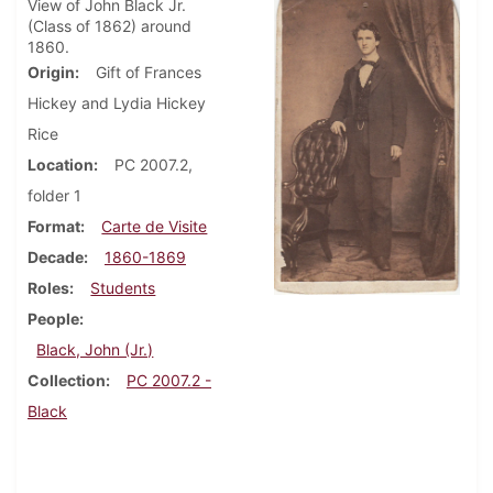
View of John Black Jr.
(Class of 1862) around
1860.
Origin
Gift of Frances
Hickey and Lydia Hickey
Rice
Location
PC 2007.2,
folder 1
Format
Carte de Visite
Decade
1860-1869
Roles
Students
People
Black, John (Jr.)
Collection
PC 2007.2 -
Black