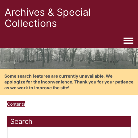
Archives & Special
Collections
Togg
Some search features are currently unavailable. We
apologize for the inconvenience. Thank you for your patience
as we work to improve the site!
Contents
Search