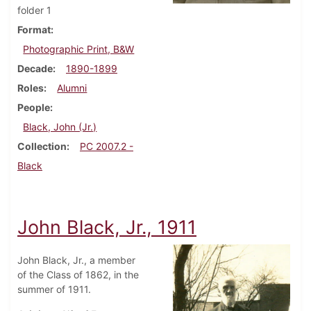
folder 1
Format
Photographic Print, B&W
Decade
1890-1899
Roles
Alumni
People
Black, John (Jr.)
Collection
PC 2007.2 -
Black
John Black, Jr., 1911
John Black, Jr., a member
of the Class of 1862, in the
summer of 1911.