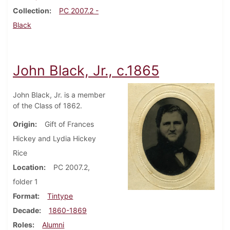
Collection
PC 2007.2 -
Black
John Black, Jr., c.1865
John Black, Jr. is a member
of the Class of 1862.
Origin
Gift of Frances
Hickey and Lydia Hickey
Rice
Location
PC 2007.2,
folder 1
Format
Tintype
Decade
1860-1869
Roles
Alumni