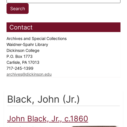
Contact
Archives and Special Collections
Waidner-Spahr Library
Dickinson College
P.O. Box 1773
Carlisle, PA 17013
717-245-1399
archives@dickinson.edu
Black, John (Jr.)
John Black, Jr., c.1860