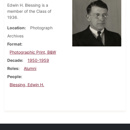
Edwin H. Blessing is a
member of the Class of
1936.
Location
Photograph
Archives
Format
Photographic Print, B&W
Decade
1950-1959
Roles
Alumni
People
Blessing, Edwin H.