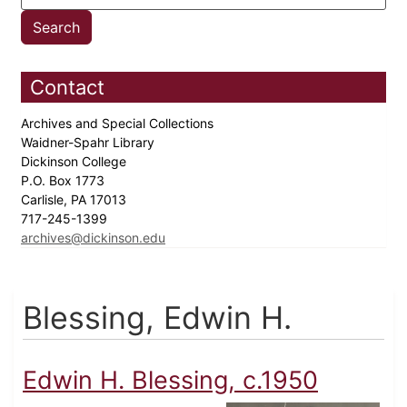
Contact
Archives and Special Collections
Waidner-Spahr Library
Dickinson College
P.O. Box 1773
Carlisle, PA 17013
717-245-1399
archives@dickinson.edu
Blessing, Edwin H.
Edwin H. Blessing, c.1950