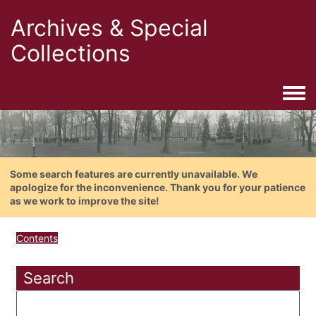
Archives & Special
Collections
Togg
Some search features are currently unavailable. We
apologize for the inconvenience. Thank you for your patience
as we work to improve the site!
Contents
Search