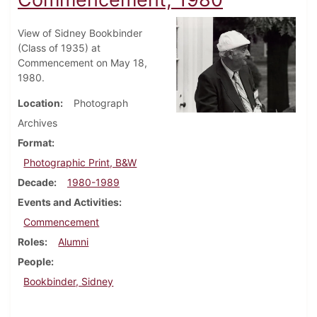
View of Sidney Bookbinder
(Class of 1935) at
Commencement on May 18,
1980.
Location
Photograph
Archives
Format
Photographic Print, B&W
Decade
1980-1989
Events and Activities
Commencement
Roles
Alumni
People
Bookbinder, Sidney