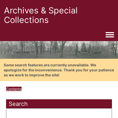
Archives & Special
Collections
Togg
Some search features are currently unavailable. We
apologize for the inconvenience. Thank you for your patience
as we work to improve the site!
Contents
Search