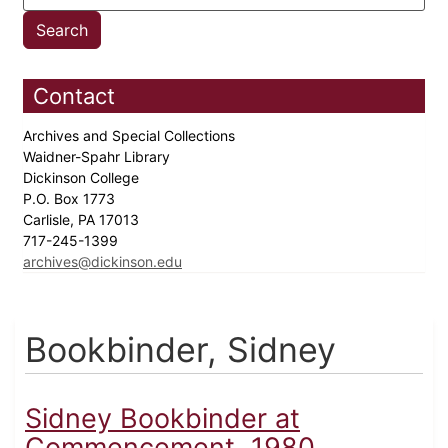
Contact
Archives and Special Collections
Waidner-Spahr Library
Dickinson College
P.O. Box 1773
Carlisle, PA 17013
717-245-1399
archives@dickinson.edu
Bookbinder, Sidney
Sidney Bookbinder at
Commencement, 1980