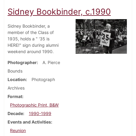
Sidney Bookbinder, c.1990
Sidney Bookbinder, a
member of the Class of
1935, holds a " '35 is
HERE!" sign during alumni
weekend around 1990.
Photographer
A. Pierce
Bounds
Location
Photograph
Archives
Format
Photographic Print, B&W
Decade
1990-1999
Events and Activities
Reunion