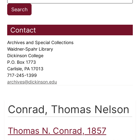
Contact
Archives and Special Collections
Waidner-Spahr Library
Dickinson College
P.O. Box 1773
Carlisle, PA 17013
717-245-1399
archives@dickinson.edu
Conrad, Thomas Nelson
Thomas N. Conrad, 1857