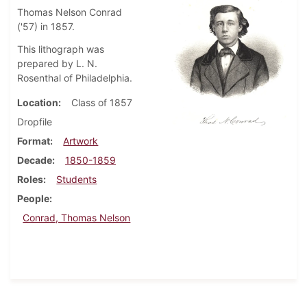
Thomas Nelson Conrad
('57) in 1857.
This lithograph was
prepared by L. N.
Rosenthal of Philadelphia.
Location
Class of 1857
Dropfile
Format
Artwork
Decade
1850-1859
Roles
Students
People
Conrad, Thomas Nelson