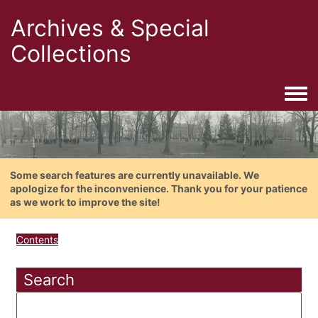
Archives & Special
Collections
Togg
Some search features are currently unavailable. We
apologize for the inconvenience. Thank you for your patience
as we work to improve the site!
Contents
Search