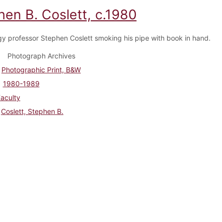
hen B. Coslett, c.1980
y professor Stephen Coslett smoking his pipe with book in hand.
Photograph Archives
Photographic Print, B&W
1980-1989
aculty
Coslett, Stephen B.