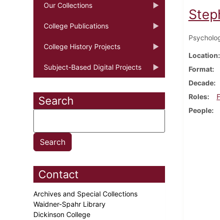
Our Collections
Step
College Publications
Psycholog
College History Projects
Location
Subject-Based Digital Projects
Format
Decade
Roles
F
Search
People
Contact
Archives and Special Collections
Waidner-Spahr Library
Dickinson College