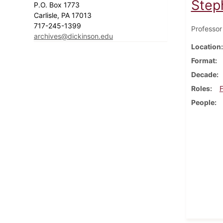
Step
P.O. Box 1773
Carlisle, PA 17013
717-245-1399
Professor
archives@dickinson.edu
Location
Format
Decade
Roles
F
People