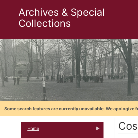
Archives & Special
Collections
Some search features are currently unavailable. We apologize f
Cos
Home