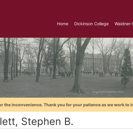
Home
Dickinson College
Waidner-
or the inconvenience. Thank you for your patience as we work to i
lett, Stephen B.