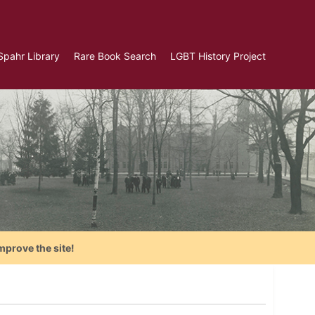
Spahr Library
Rare Book Search
LGBT History Project
mprove the site!