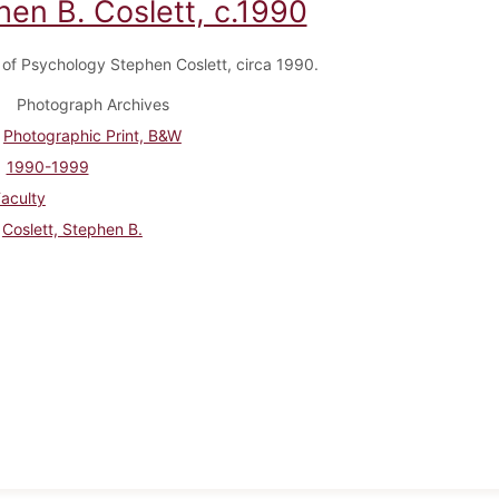
hen B. Coslett, c.1990
 of Psychology Stephen Coslett, circa 1990.
Photograph Archives
Photographic Print, B&W
1990-1999
aculty
Coslett, Stephen B.