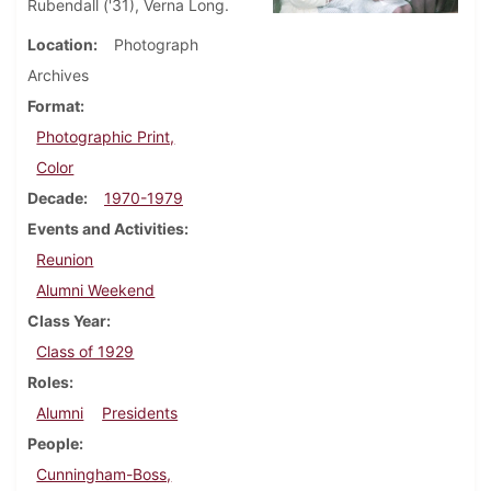
Rubendall ('31), Verna Long.
Location
Photograph
Archives
Format
Photographic Print,
Color
Decade
1970-1979
Events and Activities
Reunion
Alumni Weekend
Class Year
Class of 1929
Roles
Alumni
Presidents
People
Cunningham-Boss,