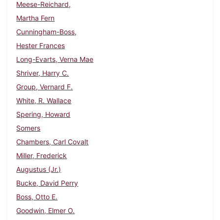
Meese-Reichard,
Martha Fern
Cunningham-Boss,
Hester Frances
Long-Evarts, Verna Mae
Shriver, Harry C.
Group, Vernard F.
White, R. Wallace
Spering, Howard
Somers
Chambers, Carl Covalt
Miller, Frederick
Augustus (Jr.)
Bucke, David Perry
Boss, Otto E.
Goodwin, Elmer O.