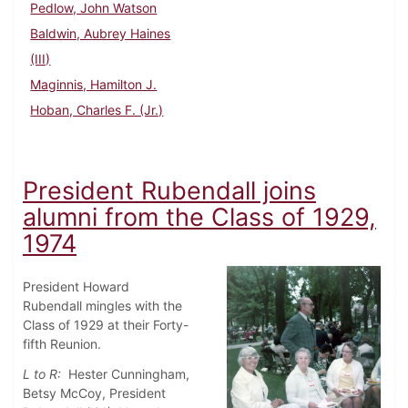
Pedlow, John Watson
Baldwin, Aubrey Haines
(III)
Maginnis, Hamilton J.
Hoban, Charles F. (Jr.)
President Rubendall joins
alumni from the Class of 1929,
1974
President Howard
Rubendall mingles with the
Class of 1929 at their Forty-
fifth Reunion.
L to R:
Hester Cunningham,
Betsy McCoy, President