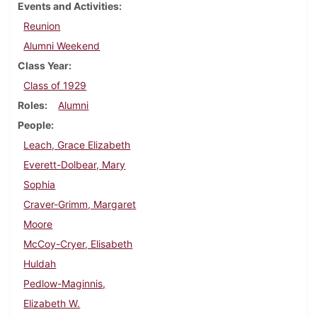
Events and Activities
Reunion
Alumni Weekend
Class Year
Class of 1929
Roles
Alumni
People
Leach, Grace Elizabeth
Everett-Dolbear, Mary
Sophia
Craver-Grimm, Margaret
Moore
McCoy-Cryer, Elisabeth
Huldah
Pedlow-Maginnis,
Elizabeth W.