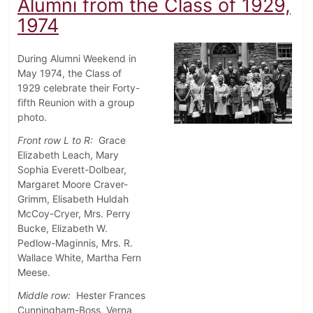
Alumni from the Class of 1929,
1974
During Alumni Weekend in
May 1974, the Class of
1929 celebrate their Forty-
fifth Reunion with a group
photo.
Front row L to R:
Grace
Elizabeth Leach, Mary
Sophia Everett-Dolbear,
Margaret Moore Craver-
Grimm, Elisabeth Huldah
McCoy-Cryer, Mrs. Perry
Bucke, Elizabeth W.
Pedlow-Maginnis, Mrs. R.
Wallace White, Martha Fern
Meese.
Middle row:
Hester Frances
Cunningham-Boss, Verna