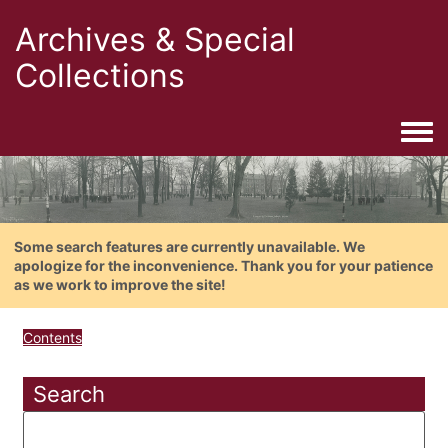
Archives & Special
Collections
Togg
Some search features are currently unavailable. We
apologize for the inconvenience. Thank you for your patience
as we work to improve the site!
Contents
Search