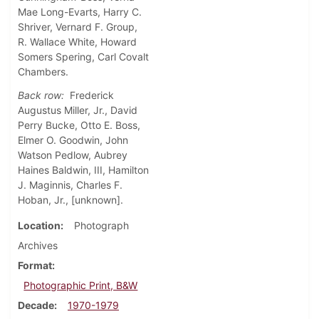
Mae Long-Evarts, Harry C.
Shriver, Vernard F. Group,
R. Wallace White, Howard
Somers Spering, Carl Covalt
Chambers.
Back row:
Frederick
Augustus Miller, Jr., David
Perry Bucke, Otto E. Boss,
Elmer O. Goodwin, John
Watson Pedlow, Aubrey
Haines Baldwin, III, Hamilton
J. Maginnis, Charles F.
Hoban, Jr., [unknown].
Location
Photograph
Archives
Format
Photographic Print, B&W
Decade
1970-1979