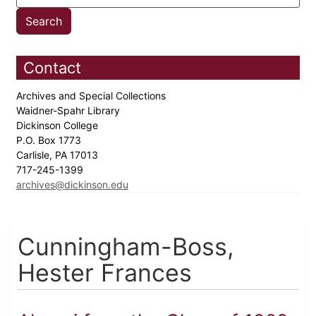
Contact
Archives and Special Collections
Waidner-Spahr Library
Dickinson College
P.O. Box 1773
Carlisle, PA 17013
717-245-1399
archives@dickinson.edu
Cunningham-Boss,
Hester Frances