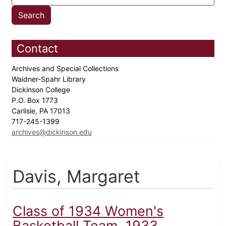
Contact
Archives and Special Collections
Waidner-Spahr Library
Dickinson College
P.O. Box 1773
Carlisle, PA 17013
717-245-1399
archives@dickinson.edu
Davis, Margaret
Class of 1934 Women's
Basketball Team, 1933