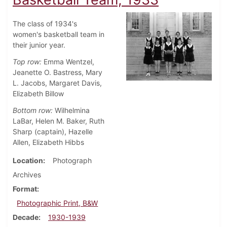
The class of 1934's
women's basketball team in
their junior year.
Top row:
Emma Wentzel,
Jeanette O. Bastress, Mary
L. Jacobs, Margaret Davis,
Elizabeth Billow
Bottom row:
Wilhelmina
LaBar, Helen M. Baker, Ruth
Sharp (captain), Hazelle
Allen, Elizabeth Hibbs
Location
Photograph
Archives
Format
Photographic Print, B&W
Decade
1930-1939