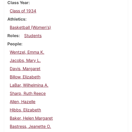
Class Year
Class of 1934
Athletics
Basketball (Women's)
Roles
Students
People
Wentzel, Emma K.
Jacobs, Mary L.
Davis, Margaret
Billow, Elizabeth
LaBar, Wilhelmina A.
Sharp, Ruth Reece
Allen, Hazelle
Hibbs, Elizabeth
Baker, Helen Margaret
Bastress, Jeanette O.