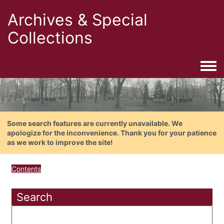
Archives & Special
Collections
Togg
Some search features are currently unavailable. We
apologize for the inconvenience. Thank you for your patience
as we work to improve the site!
Contents
Search