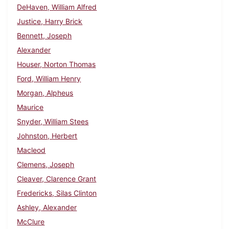
DeHaven, William Alfred
Justice, Harry Brick
Bennett, Joseph
Alexander
Houser, Norton Thomas
Ford, William Henry
Morgan, Alpheus
Maurice
Snyder, William Stees
Johnston, Herbert
Macleod
Clemens, Joseph
Cleaver, Clarence Grant
Fredericks, Silas Clinton
Ashley, Alexander
McClure