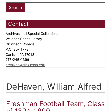
Contact
Archives and Special Collections
Waidner-Spahr Library
Dickinson College
P.O. Box 1773
Carlisle, PA 17013
717-245-1399
archives@dickinson.edu
DeHaven, William Alfred
Freshman Football Team, Class
of 1894, 1890