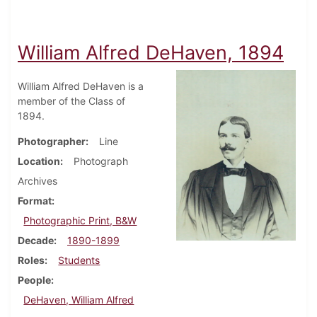
William Alfred DeHaven, 1894
William Alfred DeHaven is a
member of the Class of
1894.
Photographer
Line
Location
Photograph
Archives
Format
Photographic Print, B&W
Decade
1890-1899
Roles
Students
People
DeHaven, William Alfred