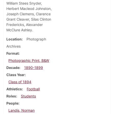
William Stees Snyder,
Herbert Macleod Johnston,
Joseph Clemens, Clarence
Grant Cleaver, Silas Clinton
Fredericks, Alexander
McClure Ashley.
Location
Photograph
Archives
Format
Photographic Print, B&W
Decade
1890-1899
Class Year
Class of 1894
Athletics
Football
Roles
Students
People
Landis, Norman