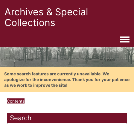
Archives & Special
Collections
Togg
Some search features are currently unavailable. We
apologize for the inconvenience. Thank you for your patience
as we work to improve the site!
Contents
Search