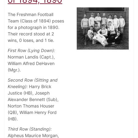
The Freshman Football
Team (Class of 1894) poses
for a photograph in 1890.
Their record stood at 2
wins, 0 loses, and 1 tie.
First Row (Lying Down):
Norman Landis (Capt.),
William Alfred DeHaven
(Mgr.).
Second Row (Sitting and
Kneeling):
Harry Brick
Justice (HB), Joseph
Alexander Bennett (Sub),
Norton Thomas Houser
(QB), William Henry Ford
(HB).
Third Row (Standing):
Alpheus Maurice Morgan,