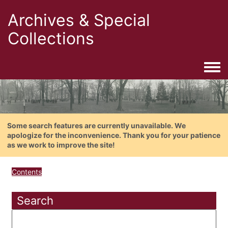
Archives & Special
Collections
Togg
Some search features are currently unavailable. We
apologize for the inconvenience. Thank you for your patience
as we work to improve the site!
Contents
Search