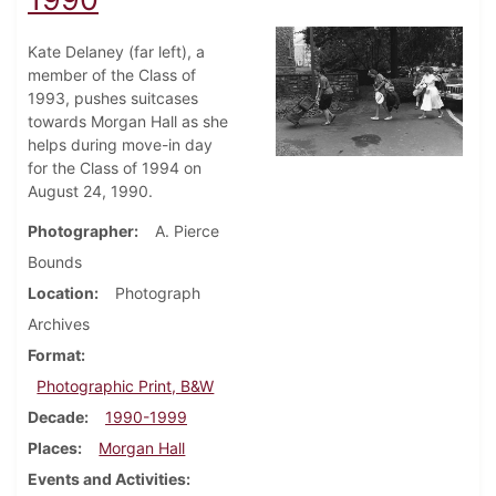
Kate Delaney (far left), a
member of the Class of
1993, pushes suitcases
towards Morgan Hall as she
helps during move-in day
for the Class of 1994 on
August 24, 1990.
Photographer
A. Pierce
Bounds
Location
Photograph
Archives
Format
Photographic Print, B&W
Decade
1990-1999
Places
Morgan Hall
Events and Activities