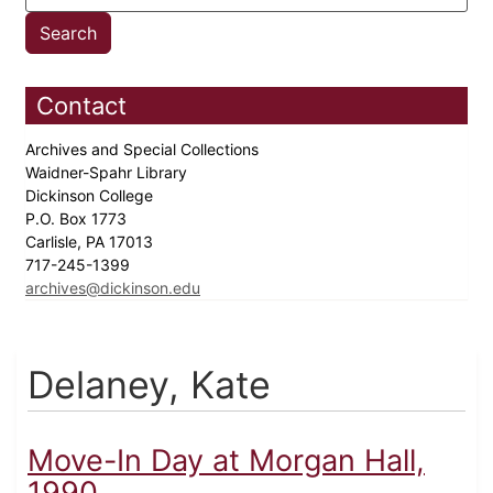
Contact
Archives and Special Collections
Waidner-Spahr Library
Dickinson College
P.O. Box 1773
Carlisle, PA 17013
717-245-1399
archives@dickinson.edu
Delaney, Kate
Move-In Day at Morgan Hall,
1990