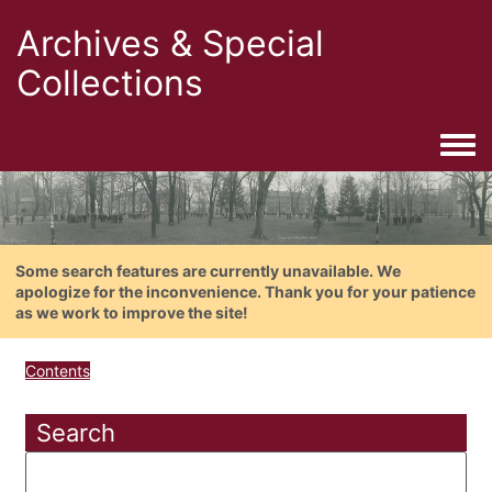
Archives & Special
Collections
Togg
Some search features are currently unavailable. We
apologize for the inconvenience. Thank you for your patience
as we work to improve the site!
Contents
Search