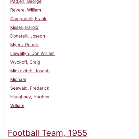
Padjen, George
Revere, William
Campanelli, Frank
Kissell, Harold
Donatelli, Joseph
Myers, Robert
Llewellyn, Don William
Wyckoff, Craig
Minkevitch, Joseph
Michael
Seewald, Frederick
Haughney, Hughey
William
Football Team, 1955