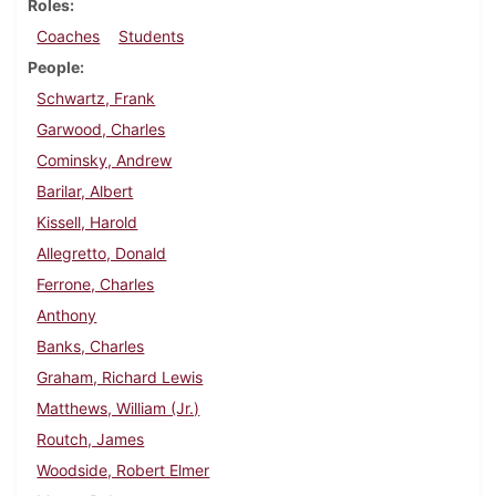
Roles
Coaches
Students
People
Schwartz, Frank
Garwood, Charles
Cominsky, Andrew
Barilar, Albert
Kissell, Harold
Allegretto, Donald
Ferrone, Charles
Anthony
Banks, Charles
Graham, Richard Lewis
Matthews, William (Jr.)
Routch, James
Woodside, Robert Elmer