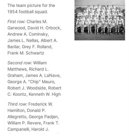
The team picture for the
1954 football squad.
First row:
Charles M.
Garwood, David H. Orbock,
Andrew A. Cominsky,
James L. Nellas, Albert A.
Barilar, Grey F. Rolland,
Frank M. Schwartz
Second row:
William
Matthews, Richard L.
Graham, James A. LaNave,
George A. "Chip" Mauro,
Robert J. Woodside, Robert
C. Koontz, Kenneth W. High
Third row:
Frederick W.
Hamilton, Donald P.
Allegretto, George Padjen,
William P. Revere, Frank T.
Campanelli, Harold J.