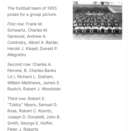
The football team of 1955
poses for a group picture.
First row:
Frank M.
Schwartz, Charles M.
Garwood, Andrew A.
Cominsky, Albert A. Barilar,
Harold J. Kissell, Donald P.
Allegretto
Second row:
Charles A.
Ferrone, B. Charles Banks
(Jr.), Richard L. Graham,
William Matthews, James S.
Routch, Robert J. Woodside
Third row:
Robert E.
"Tubby" Myers, Samuel G.
Rose, Robert C. Koontz,
Joseph D. Donatelli, John B.
Smith, George E. Hoffer,
Peter J. Roberts