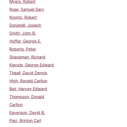
Myers, Robert
Rose, Samuel Gary
Koontz, Robert
Donatelli, Joseph
Smith, John B.
Hoffer, George E.
Roberts, Peter
Shanaman, Richard
Kienzle, George Edward
Theall, David Dennis
High, Ronald Carlton
Bair, Harvey Edward
Thompson, Donald
Carlton
Eavenson, David B.
Piez, Brinton Carl