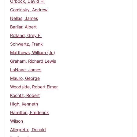
Orbock, David H.
Cominsky, Andrew
Nellas, James
Barilar, Albert
Rolland, Grey F.
Schwartz, Frank
Matthews, William (Jr.)
Graham, Richard Lewis
LaNave, James
Mauro, George
Woodside, Robert Elmer
Koontz, Robert
High, Kenneth
Hamilton, Frederick
Wilson
Allegretto, Donald