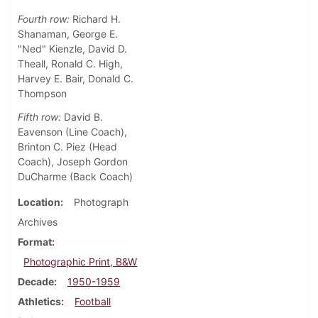
Fourth row:
Richard H.
Shanaman, George E.
"Ned" Kienzle, David D.
Theall, Ronald C. High,
Harvey E. Bair, Donald C.
Thompson
Fifth row:
David B.
Eavenson (Line Coach),
Brinton C. Piez (Head
Coach), Joseph Gordon
DuCharme (Back Coach)
Location
Photograph
Archives
Format
Photographic Print, B&W
Decade
1950-1959
Athletics
Football