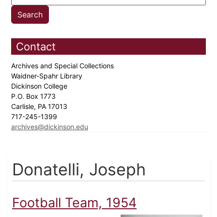
Contact
Archives and Special Collections
Waidner-Spahr Library
Dickinson College
P.O. Box 1773
Carlisle, PA 17013
717-245-1399
archives@dickinson.edu
Donatelli, Joseph
Football Team, 1954