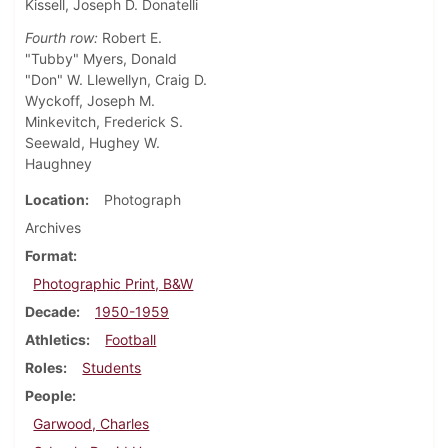
Kissell, Joseph D. Donatelli
Fourth row:
Robert E.
"Tubby" Myers, Donald
"Don" W. Llewellyn, Craig D.
Wyckoff, Joseph M.
Minkevitch, Frederick S.
Seewald, Hughey W.
Haughney
Location
Photograph
Archives
Format
Photographic Print, B&W
Decade
1950-1959
Athletics
Football
Roles
Students
People
Garwood, Charles