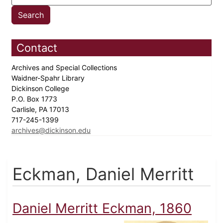
Contact
Archives and Special Collections
Waidner-Spahr Library
Dickinson College
P.O. Box 1773
Carlisle, PA 17013
717-245-1399
archives@dickinson.edu
Eckman, Daniel Merritt
Daniel Merritt Eckman, 1860