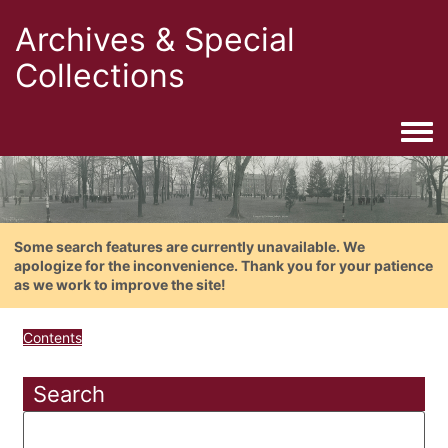
Archives & Special
Collections
Togg
Some search features are currently unavailable. We
apologize for the inconvenience. Thank you for your patience
as we work to improve the site!
Contents
Search