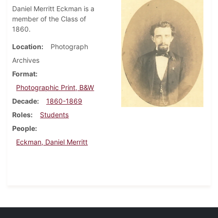
Daniel Merritt Eckman is a
member of the Class of
1860.
Location
Photograph
Archives
Format
Photographic Print, B&W
Decade
1860-1869
Roles
Students
People
Eckman, Daniel Merritt