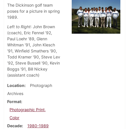
The Dickinson golf team
poses for a picture in spring
1989.
Left to Right
: John Brown
(coach), Eric Fennel '92,
Paul Loehr '89, Glenn
Whitman '91, John Klesch
'91, Winfield Smathers '90,
Todd Kramer '90, Steve Lev
'92, Steve Bussell '90, Kevin
Boggs '91, Bill Nickey
(assistant coach)
Location
Photograph
Archives
Format
Photographic Print,
Color
Decade
1980-1989