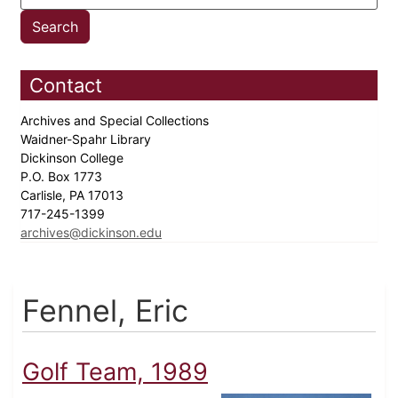
Contact
Archives and Special Collections
Waidner-Spahr Library
Dickinson College
P.O. Box 1773
Carlisle, PA 17013
717-245-1399
archives@dickinson.edu
Fennel, Eric
Golf Team, 1989