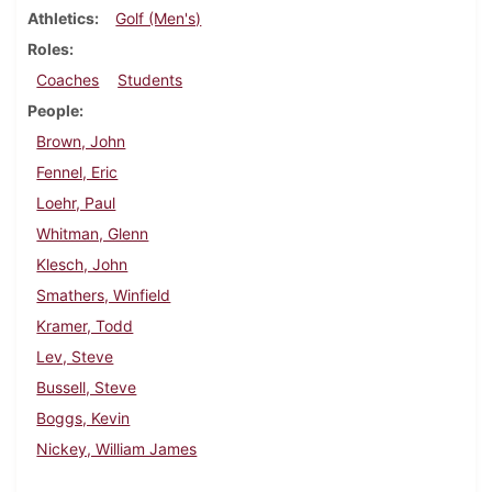
Athletics
Golf (Men's)
Roles
Coaches
Students
People
Brown, John
Fennel, Eric
Loehr, Paul
Whitman, Glenn
Klesch, John
Smathers, Winfield
Kramer, Todd
Lev, Steve
Bussell, Steve
Boggs, Kevin
Nickey, William James