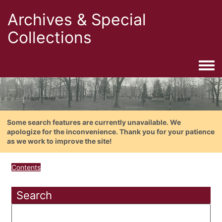
Archives & Special
Collections
Togg
Some search features are currently unavailable. We
apologize for the inconvenience. Thank you for your patience
as we work to improve the site!
Contents
Search