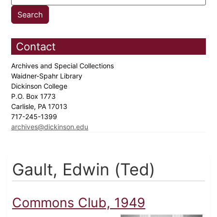
Contact
Archives and Special Collections
Waidner-Spahr Library
Dickinson College
P.O. Box 1773
Carlisle, PA 17013
717-245-1399
archives@dickinson.edu
Gault, Edwin (Ted)
Commons Club, 1949