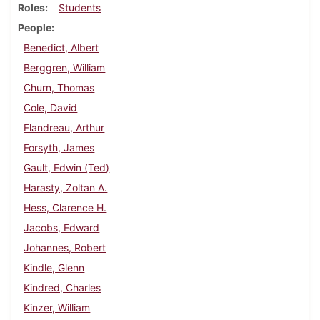
Roles
Students
People
Benedict, Albert
Berggren, William
Churn, Thomas
Cole, David
Flandreau, Arthur
Forsyth, James
Gault, Edwin (Ted)
Harasty, Zoltan A.
Hess, Clarence H.
Jacobs, Edward
Johannes, Robert
Kindle, Glenn
Kindred, Charles
Kinzer, William