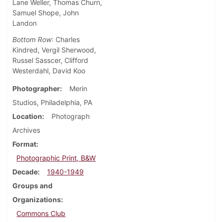
Lane Weller, Thomas Churn,
Samuel Shope, John
Landon
Bottom Row
: Charles
Kindred, Vergil Sherwood,
Russel Sasscer, Clifford
Westerdahl, David Koo
Photographer
Merin
Studios, Philadelphia, PA
Location
Photograph
Archives
Format
Photographic Print, B&W
Decade
1940-1949
Groups and
Organizations
Commons Club