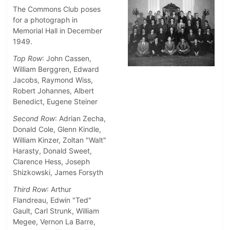
The Commons Club poses
for a photograph in
Memorial Hall in December
1949.
Top Row
: John Cassen,
William Berggren, Edward
Jacobs, Raymond Wiss,
Robert Johannes, Albert
Benedict, Eugene Steiner
Second Row
: Adrian Zecha,
Donald Cole, Glenn Kindle,
William Kinzer, Zoltan "Walt"
Harasty, Donald Sweet,
Clarence Hess, Joseph
Shizkowski, James Forsyth
Third Row
: Arthur
Flandreau, Edwin "Ted"
Gault, Carl Strunk, William
Megee, Vernon La Barre,