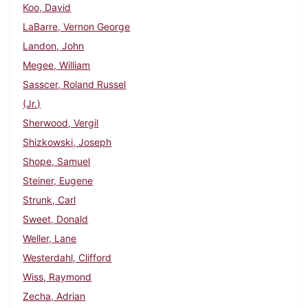
Koo, David
LaBarre, Vernon George
Landon, John
Megee, William
Sasscer, Roland Russel
(Jr.)
Sherwood, Vergil
Shizkowski, Joseph
Shope, Samuel
Steiner, Eugene
Strunk, Carl
Sweet, Donald
Weller, Lane
Westerdahl, Clifford
Wiss, Raymond
Zecha, Adrian