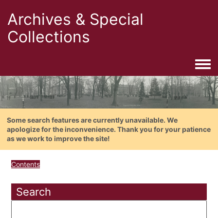
Archives & Special
Collections
Togg
Some search features are currently unavailable. We
apologize for the inconvenience. Thank you for your patience
as we work to improve the site!
Contents
Search