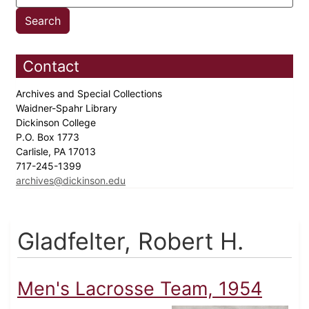
Contact
Archives and Special Collections
Waidner-Spahr Library
Dickinson College
P.O. Box 1773
Carlisle, PA 17013
717-245-1399
archives@dickinson.edu
Gladfelter, Robert H.
Men's Lacrosse Team, 1954