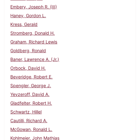
Embery, Joseph R. (III)
Haney, Gordon L.
Kress, Gerald
Stromberg, Donald H.
Graham, Richard Lewis
Goldberg, Ronald
Baner, Lawrence A. (Jr.)
Orbock, David H.
Beveridge, Robert E.
Spengler, George J.
Yevzeroff, David A.
Gladfelter, Robert H.
Schwartz, Hillel
Cautilli, Richard A.
McGowan, Ronald L.
Kohlmeier, John Mathias