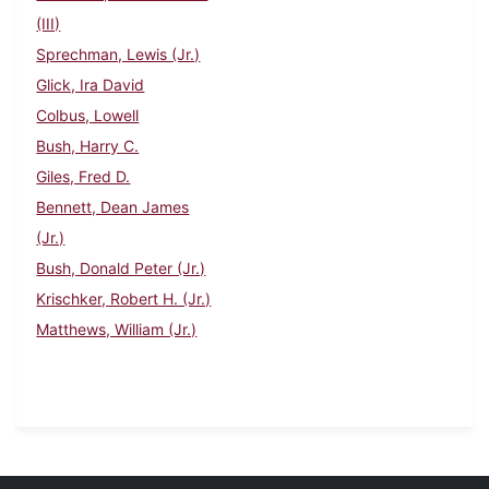
(III)
Sprechman, Lewis (Jr.)
Glick, Ira David
Colbus, Lowell
Bush, Harry C.
Giles, Fred D.
Bennett, Dean James
(Jr.)
Bush, Donald Peter (Jr.)
Krischker, Robert H. (Jr.)
Matthews, William (Jr.)