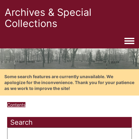
Archives & Special
Collections
Togg
Some search features are currently unavailable. We
apologize for the inconvenience. Thank you for your patience
as we work to improve the site!
Contents
Search