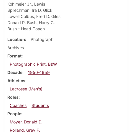
Kohlmeier Jr., Lewis
Sprechman, Ira D. Glick,
Lowell Colbus, Fred D. Giles,
Donald P. Bush, Harry C.
Bush - Head Coach
Location
Photograph
Archives
Format
Photographic Print, B&W
Decade
1950-1959
Athletics
Lacrosse (Men's)
Roles
Coaches
Students
People
Moyer, Donald D.
Rolland, Grey F.