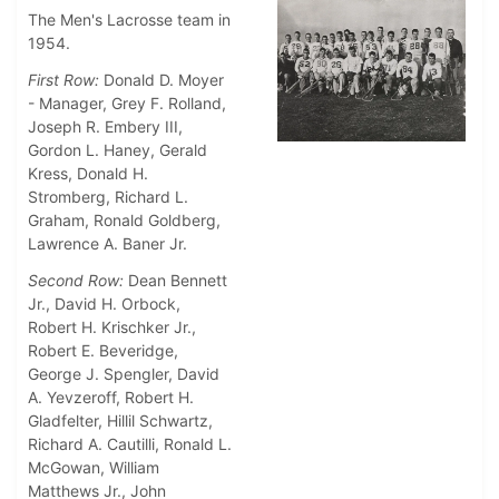
The Men's Lacrosse team in
1954.
First Row:
Donald D. Moyer
- Manager, Grey F. Rolland,
Joseph R. Embery III,
Gordon L. Haney, Gerald
Kress, Donald H.
Stromberg, Richard L.
Graham, Ronald Goldberg,
Lawrence A. Baner Jr.
Second Row:
Dean Bennett
Jr., David H. Orbock,
Robert H. Krischker Jr.,
Robert E. Beveridge,
George J. Spengler, David
A. Yevzeroff, Robert H.
Gladfelter, Hillil Schwartz,
Richard A. Cautilli, Ronald L.
McGowan, William
Matthews Jr., John