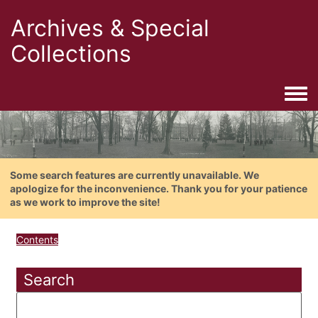
Archives & Special
Collections
Togg
Some search features are currently unavailable. We
apologize for the inconvenience. Thank you for your patience
as we work to improve the site!
Contents
Search