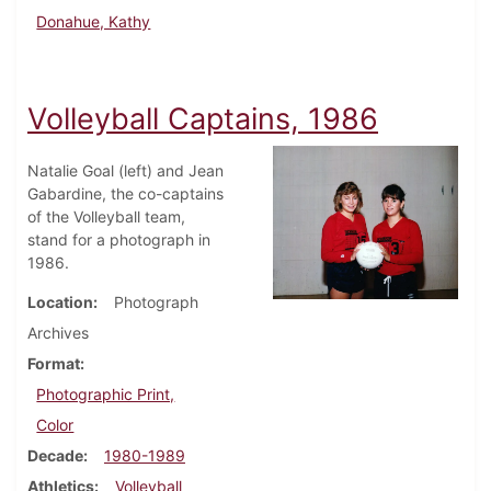
Donahue, Kathy
Volleyball Captains, 1986
Natalie Goal (left) and Jean
Gabardine, the co-captains
of the Volleyball team,
stand for a photograph in
1986.
Location
Photograph
Archives
Format
Photographic Print,
Color
Decade
1980-1989
Athletics
Volleyball