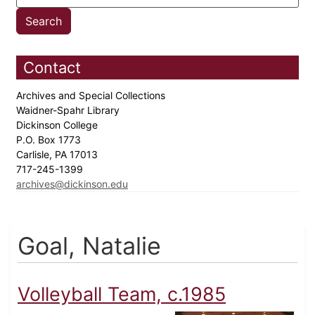
Contact
Archives and Special Collections
Waidner-Spahr Library
Dickinson College
P.O. Box 1773
Carlisle, PA 17013
717-245-1399
archives@dickinson.edu
Goal, Natalie
Volleyball Team, c.1985