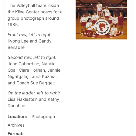
The Volleyball team inside
the Kline Center poses for a
group photograph around
1985.
Front row, left to right:
Kyong Lee and Candy
Berlabile
Second row, left to right:
Jean Gabardine, Natalie
Goal, Clare Holihan, Jennie
Nightgale, Laura Kuzma,
and Coach Sue Daggelt
On the ladder, left to right:
Lisa Fiaklestein and Kathy
Donahue
Location
Photograph
Archives
Format