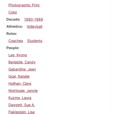
Photographic Print,
Color
Decade
1980-1989
Athletics
Volleyball
Roles
Coaches
Students
People
Lee, Kyong
Berlabile, Candy
Gabardine, Jean
Goal, Natalie
Holihan, Clare
Nightgale, Jennie
Kuzma, Laura
Daggett, Sue A.
Fiaklestein, Lisa