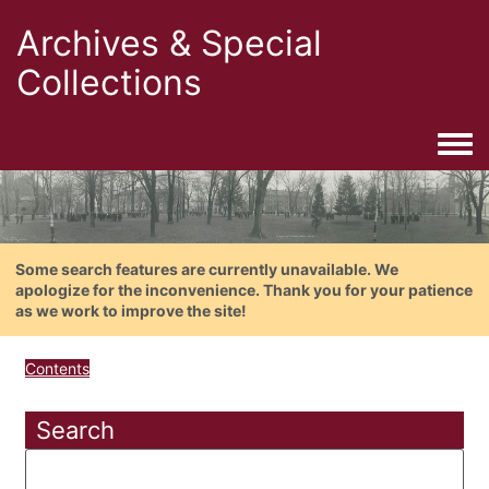
Archives & Special
Collections
Togg
Some search features are currently unavailable. We
apologize for the inconvenience. Thank you for your patience
as we work to improve the site!
Contents
Search