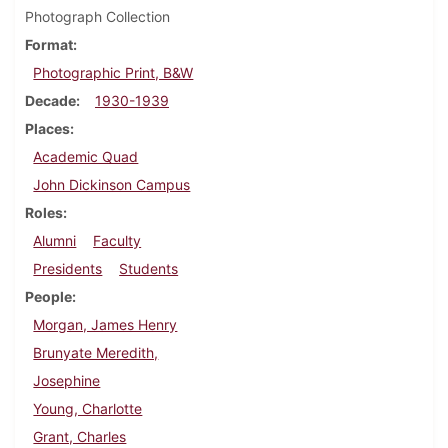
Photograph Collection
Format
Photographic Print, B&W
Decade
1930-1939
Places
Academic Quad
John Dickinson Campus
Roles
Alumni
Faculty
Presidents
Students
People
Morgan, James Henry
Brunyate Meredith,
Josephine
Young, Charlotte
Grant, Charles