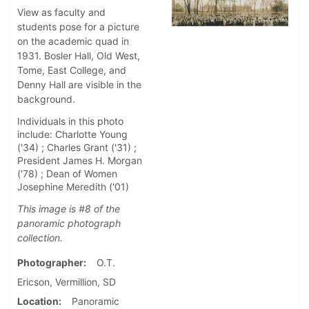
View as faculty and
students pose for a picture
on the academic quad in
1931. Bosler Hall, Old West,
Tome, East College, and
Denny Hall are visible in the
background.
Individuals in this photo
include: Charlotte Young
('34) ; Charles Grant ('31) ;
President James H. Morgan
('78) ; Dean of Women
Josephine Meredith ('01)
This image is #8 of the
panoramic photograph
collection.
Photographer
O.T.
Ericson, Vermillion, SD
Location
Panoramic