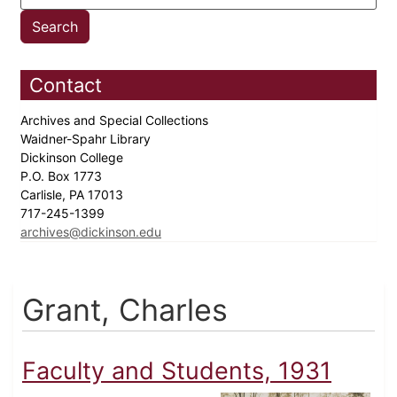
Contact
Archives and Special Collections
Waidner-Spahr Library
Dickinson College
P.O. Box 1773
Carlisle, PA 17013
717-245-1399
archives@dickinson.edu
Grant, Charles
Faculty and Students, 1931