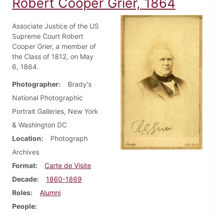
Robert Cooper Grier, 1864
Associate Justice of the US
Supreme Court Robert
Cooper Grier, a member of
the Class of 1812, on May
6, 1864.
Photographer
Brady's
National Photographic
Portrait Galleries, New York
& Washington DC
Location
Photograph
Archives
Format
Carte de Visite
Decade
1860-1869
Roles
Alumni
People