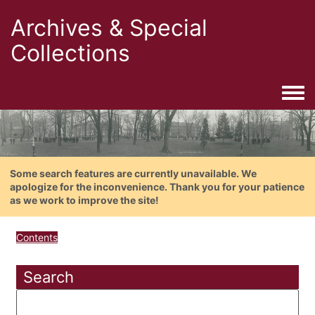
Archives & Special
Collections
Togg
Some search features are currently unavailable. We
apologize for the inconvenience. Thank you for your patience
as we work to improve the site!
Contents
Search