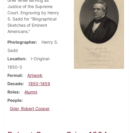
Grier while serving as
Justice of the Supreme
Court. Engraving by Henry
S. Sadd for "Biographical
Sketches of Eminent
Americans."
Photographer
Henry S.
Sadd
Location
I-Original-
1850-3
Format
Artwork
Decade
1850-1859
Roles
Alumni
People
Grier, Robert Cooper