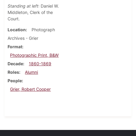
Standing at left
: Daniel W.
Middleton, Clerk of the
Court.
Location
Photograph
Archives - Grier
Format
Photographic Print, B&W
Decade
1860-1869
Roles
Alumni
People
Grier, Robert Cooper