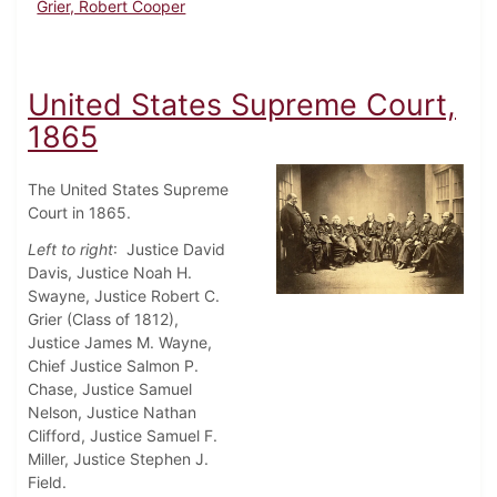
Grier, Robert Cooper
United States Supreme Court,
1865
The United States Supreme
Court in 1865.
Left to right
: Justice David
Davis, Justice Noah H.
Swayne, Justice Robert C.
Grier (Class of 1812),
Justice James M. Wayne,
Chief Justice Salmon P.
Chase, Justice Samuel
Nelson, Justice Nathan
Clifford, Justice Samuel F.
Miller, Justice Stephen J.
Field.