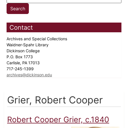
Contact
Archives and Special Collections
Waidner-Spahr Library
Dickinson College
P.O. Box 1773
Carlisle, PA 17013
717-245-1399
archives@dickinson.edu
Grier, Robert Cooper
Robert Cooper Grier, c.1840