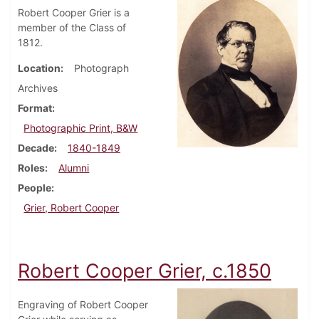
Robert Cooper Grier is a
member of the Class of
1812.
Location
Photograph
Archives
Format
Photographic Print, B&W
Decade
1840-1849
Roles
Alumni
People
Grier, Robert Cooper
Robert Cooper Grier, c.1850
Engraving of Robert Cooper