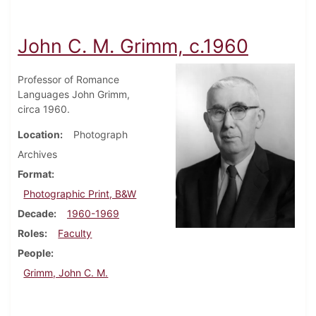
John C. M. Grimm, c.1960
Professor of Romance
Languages John Grimm,
circa 1960.
Location
Photograph
Archives
Format
Photographic Print, B&W
Decade
1960-1969
Roles
Faculty
People
Grimm, John C. M.