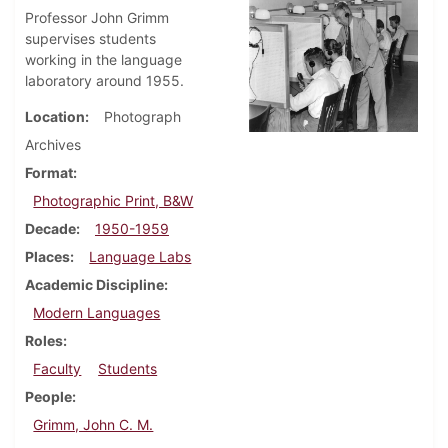
Professor John Grimm
supervises students
working in the language
laboratory around 1955.
Location
Photograph
Archives
Format
Photographic Print, B&W
Decade
1950-1959
Places
Language Labs
Academic Discipline
Modern Languages
Roles
Faculty
Students
People
Grimm, John C. M.