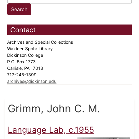
Contact
Archives and Special Collections
Waidner-Spahr Library
Dickinson College
P.O. Box 1773
Carlisle, PA 17013
717-245-1399
archives@dickinson.edu
Grimm, John C. M.
Language Lab, c.1955