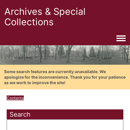
Archives & Special
Collections
Togg
Some search features are currently unavailable. We
apologize for the inconvenience. Thank you for your patience
as we work to improve the site!
Contents
Search