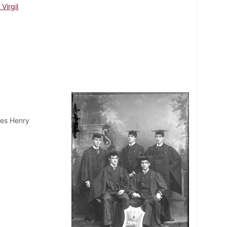
Virgil
mes Henry