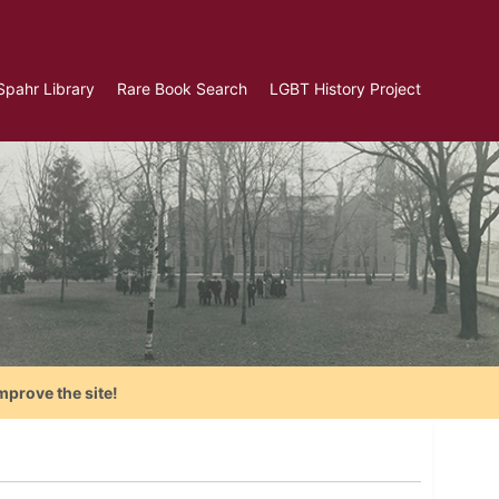
Spahr Library
Rare Book Search
LGBT History Project
mprove the site!