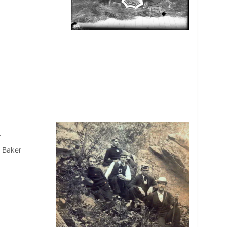
.
 Baker