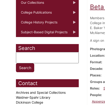
Our Collections
Beta
College Publications
Members o
College History Projects
College in
E. Baker '
Subject-Based Digital Projects
McAlarney 
A sign on
Search
Photogra
Location
Format
Decade
Places
Groups a
Contact
Roles
Archives and Special Collections
People
Waidner-Spahr Library
Appenzel
Dickinson College