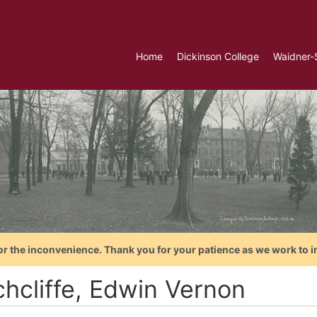
Home
Dickinson College
Waidner-
or the inconvenience. Thank you for your patience as we work to i
chcliffe, Edwin Vernon