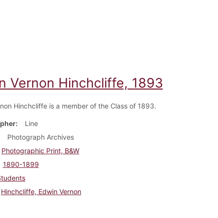
n Vernon Hinchcliffe, 1893
non Hinchcliffe is a member of the Class of 1893.
pher
Line
Photograph Archives
Photographic Print, B&W
1890-1899
Students
Hinchcliffe, Edwin Vernon