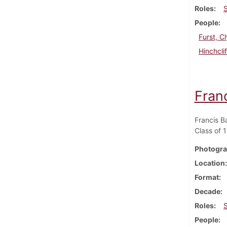
Roles
People
Furst, 
Hinchcli
Fran
Francis B
Class of 
Photogra
Location
Format
Decade
Roles
People