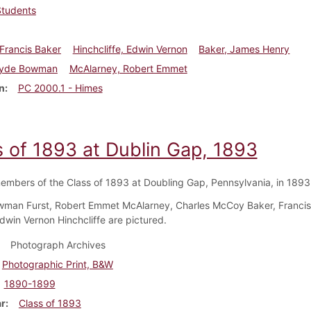
Students
Francis Baker
Hinchcliffe, Edwin Vernon
Baker, James Henry
Clyde Bowman
McAlarney, Robert Emmet
n
PC 2000.1 - Himes
s of 1893 at Dublin Gap, 1893
embers of the Class of 1893 at Doubling Gap, Pennsylvania, in 1893
man Furst, Robert Emmet McAlarney, Charles McCoy Baker, Francis
dwin Vernon Hinchcliffe are pictured.
Photograph Archives
Photographic Print, B&W
1890-1899
ar
Class of 1893