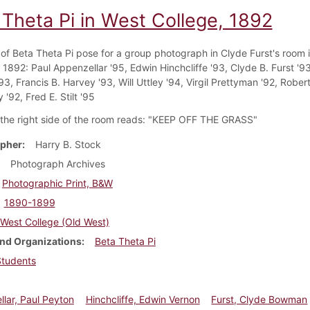
 Theta Pi in West College, 1892
f Beta Theta Pi pose for a group photograph in Clyde Furst's room 
 1892: Paul Appenzellar '95, Edwin Hinchcliffe '93, Clyde B. Furst '9
93, Francis B. Harvey '93, Will Uttley '94, Virgil Prettyman '92, Robert
'92, Fred E. Stilt '95
 the right side of the room reads: "KEEP OFF THE GRASS"
pher
Harry B. Stock
Photograph Archives
Photographic Print, B&W
1890-1899
West College (Old West)
nd Organizations
Beta Theta Pi
Students
lar, Paul Peyton
Hinchcliffe, Edwin Vernon
Furst, Clyde Bowman