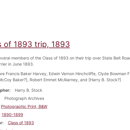
 of 1893 trip, 1893
everal members of the Class of 1893 on their trip over State Belt Roa
rrier in June 1893.
are Francis Baker Harvey, Edwin Vernon Hinchcliffe, Clyde Bowman F
McCoy Baker?], Robert Emmet McAlarney, and [Harry B. Stock?]
pher
Harry B. Stock
Photograph Archives
Photographic Print, B&W
1890-1899
ar
Class of 1893