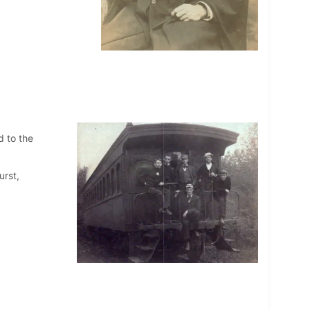
d to the
urst,