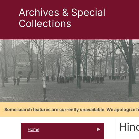
Archives & Special
Collections
Some search features are currently unavailable. We apologize f
Hin
Home