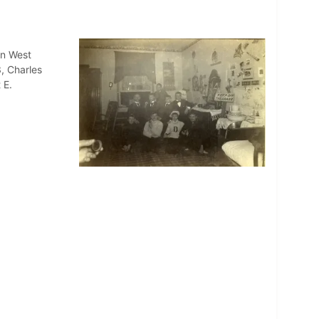
in West
3, Charles
 E.