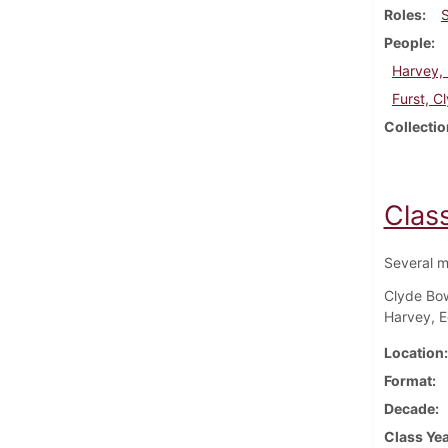
Roles
People
Harvey, 
Furst, 
Collectio
Clas
Several m
Clyde Bow
Harvey, E
Location
Format
Decade
Class Ye