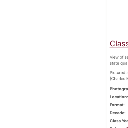
Class
View of s
state qua
Pictured 
[Charles 
Photogra
Location
Format
Decade
Class Ye