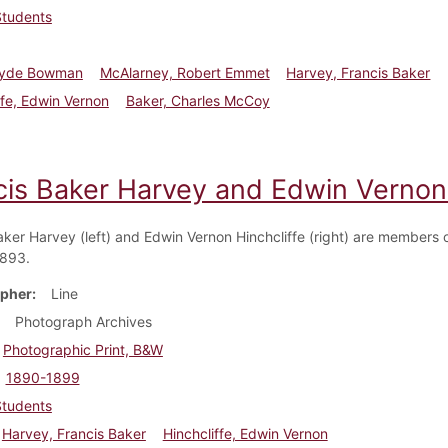
Students
Clyde Bowman
McAlarney, Robert Emmet
Harvey, Francis Baker
ffe, Edwin Vernon
Baker, Charles McCoy
cis Baker Harvey and Edwin Vernon 
aker Harvey (left) and Edwin Vernon Hinchcliffe (right) are members o
1893.
pher
Line
Photograph Archives
Photographic Print, B&W
1890-1899
Students
Harvey, Francis Baker
Hinchcliffe, Edwin Vernon