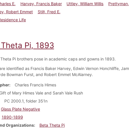
harles E.
Harvey, Francis Baker
Uttley, William Willis
Prettyman, 
ey, Robert Emmet
Stilt, Fred E.
Residence Life
 Theta Pi, 1893
 Theta Pi brothers pose in academic caps and gowns in 1893.
re identified as Francis Baker Harvey, Edwin Vernon Honchliffe, Ja
yde Bowman Furst, and Robert Emmet McAlarney.
pher
Charles Francis Himes
Gift of Mary Himes Vale and Sarah Vale Rush
PC 2000.1, folder 351n
Glass Plate Negative
1890-1899
nd Organizations
Beta Theta Pi