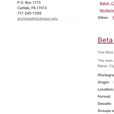
P.O. Box 1773
Baker, C
Carlisle, PA 17013
McAlarn
717-245-1399
Other
archives@dickinson.edu
Beta
Five Beta
The men a
Baker, Cl
Photogra
Origin
Location
Format
Decade
Groups a