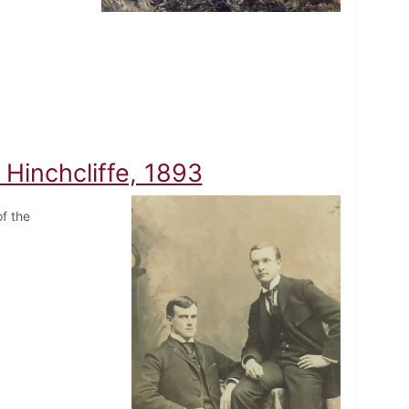
Hinchcliffe, 1893
f the