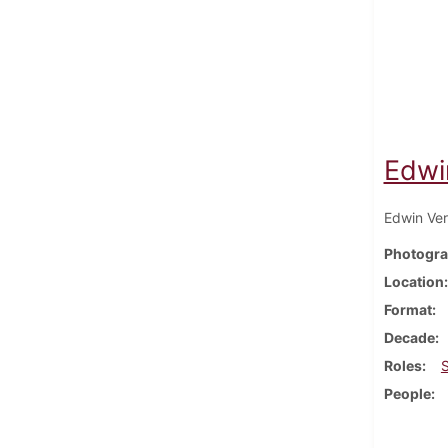
Edwi
Edwin Ver
Photogra
Location
Format
Decade
Roles
People