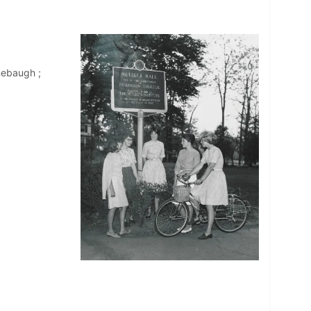
nebaugh ;