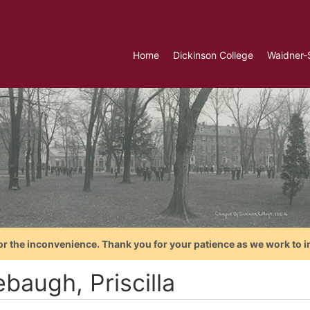
Home
Dickinson College
Waidner-
or the inconvenience. Thank you for your patience as we work to i
baugh, Priscilla