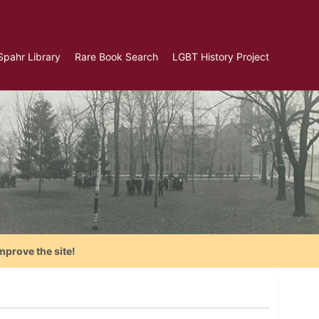
Spahr Library
Rare Book Search
LGBT History Project
mprove the site!