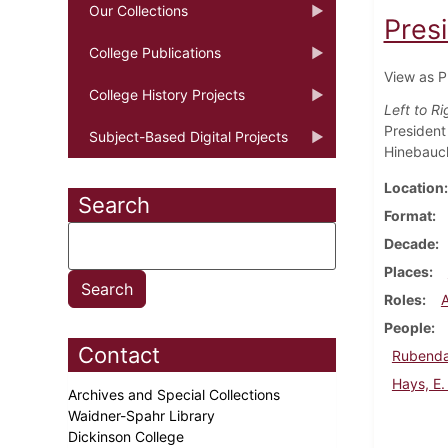
Our Collections
Pres
College Publications
View as P
College History Projects
Left to Ri
President 
Subject-Based Digital Projects
Hinebauch
Location
Search
Format
Decade
Places
Roles
People
Contact
Rubenda
Hays, E.
Archives and Special Collections
Waidner-Spahr Library
Dickinson College