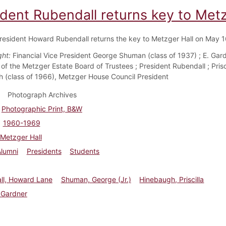
ident Rubendall returns key to Met
resident Howard Rubendall returns the key to Metzger Hall on May 1
ght:
Financial Vice President George Shuman (class of 1937) ; E. Gar
of the Metzger Estate Board of Trustees ; President Rubendall ; Prisc
 (class of 1966), Metzger House Council President
Photograph Archives
Photographic Print, B&W
1960-1969
Metzger Hall
Alumni
Presidents
Students
ll, Howard Lane
Shuman, George (Jr.)
Hinebaugh, Priscilla
 Gardner