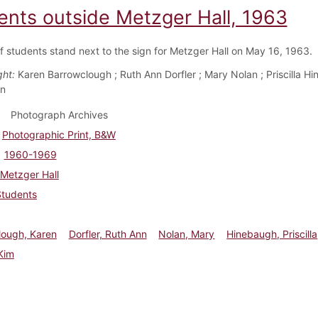
ents outside Metzger Hall, 1963
f students stand next to the sign for Metzger Hall on May 16, 1963.
ght:
Karen Barrowclough ; Ruth Ann Dorfler ; Mary Nolan ; Priscilla Hi
en
Photograph Archives
Photographic Print, B&W
1960-1969
Metzger Hall
Students
lough, Karen
Dorfler, Ruth Ann
Nolan, Mary
Hinebaugh, Priscilla
Kim