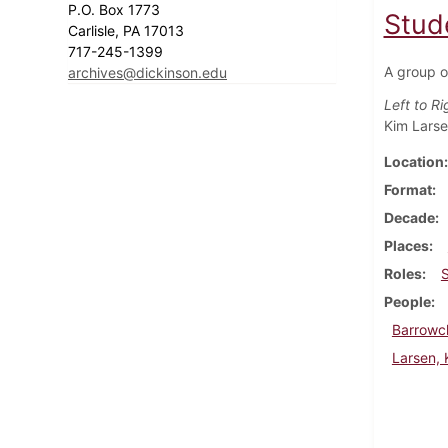
P.O. Box 1773
Stud
Carlisle, PA 17013
717-245-1399
A group o
archives@dickinson.edu
Left to Ri
Kim Lars
Location
Format
Decade
Places
Roles
People
Barrowc
Larsen, 