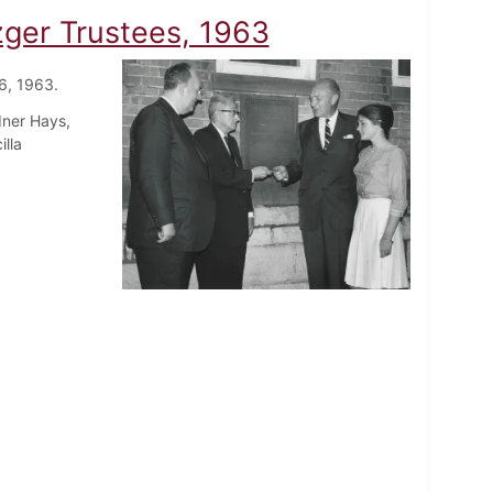
zger Trustees, 1963
6, 1963.
dner Hays,
illa