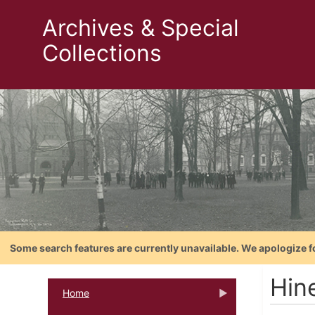
Archives & Special
Collections
Some search features are currently unavailable. We apologize f
Hine
Home