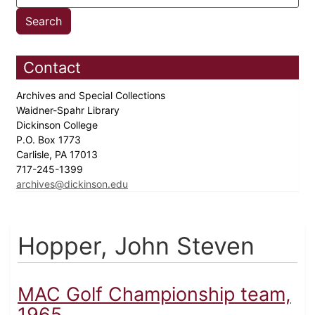
Contact
Archives and Special Collections
Waidner-Spahr Library
Dickinson College
P.O. Box 1773
Carlisle, PA 17013
717-245-1399
archives@dickinson.edu
Hopper, John Steven
MAC Golf Championship team,
1965