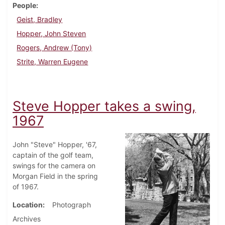
People
Geist, Bradley
Hopper, John Steven
Rogers, Andrew (Tony)
Strite, Warren Eugene
Steve Hopper takes a swing,
1967
John "Steve" Hopper, '67,
captain of the golf team,
swings for the camera on
Morgan Field in the spring
of 1967.
Location
Photograph
Archives