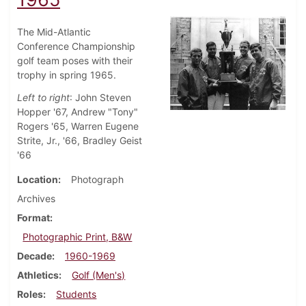
The Mid-Atlantic
Conference Championship
golf team poses with their
trophy in spring 1965.
Left to right
: John Steven
Hopper '67, Andrew "Tony"
Rogers '65, Warren Eugene
Strite, Jr., '66, Bradley Geist
'66
Location
Photograph
Archives
Format
Photographic Print, B&W
Decade
1960-1969
Athletics
Golf (Men's)
Roles
Students