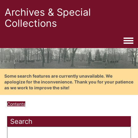
Archives & Special
Collections
Togg
Some search features are currently unavailable. We
apologize for the inconvenience. Thank you for your patience
as we work to improve the site!
Contents
Search