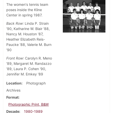
The women's tennis team
poses inside the Kline
Center in spring 1987.
Back Row
: Linda P. Strain
'90, Katharine W. Blair '88,
Nancy M. Houston '87,
Heather Elizabeth Reis-
Paucke '88, Valerie M. Burn
'90
Front Row
: Carolyn R. Meno
'89, Margaret M. Randazzo
'89, Laura P. Cohen '90,
Jennifer M. Emkey '89
Location
Photograph
Archives
Format
Photographic Print, B&W
Decade
1980-1989