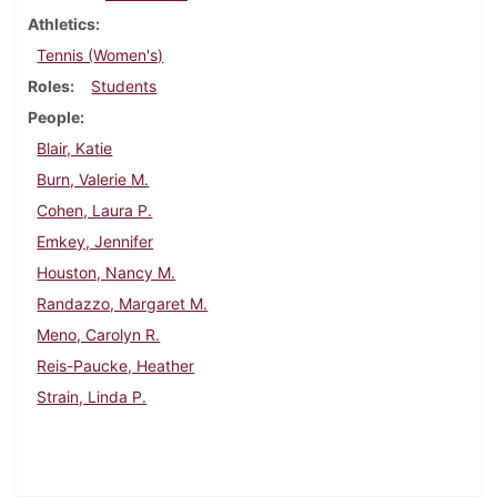
Athletics
Tennis (Women's)
Roles
Students
People
Blair, Katie
Burn, Valerie M.
Cohen, Laura P.
Emkey, Jennifer
Houston, Nancy M.
Randazzo, Margaret M.
Meno, Carolyn R.
Reis-Paucke, Heather
Strain, Linda P.