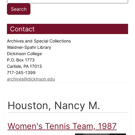
Contact
Archives and Special Collections
Waidner-Spahr Library
Dickinson College
P.O. Box 1773
Carlisle, PA 17013
717-245-1399
archives@dickinson.edu
Houston, Nancy M.
Women's Tennis Team, 1987