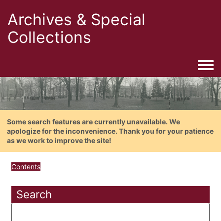
Archives & Special
Collections
Togg
Some search features are currently unavailable. We
apologize for the inconvenience. Thank you for your patience
as we work to improve the site!
Contents
Search