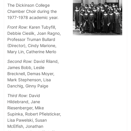
The Dickinson College
Chamber Choir during the
1977-1978 academic year.
Front Row:
Karen Tubyfill,
Debbie Cieslik, Joan Ragno,
Professor Truman Bullard
(Director), Cindy Marione,
Mary Lin, Catherine Merlo
Second Row:
David Riland,
James Bobb, Leslie
Brecknell, Demas Moyer,
Mark Stephenson, Lisa
Danchig, Ginny Paige
Third Row:
David
Hildebrand, Jane
Riesenberger, Mike
Supinka, Robert Pfielsticker,
Lisa Pawelski, Susan
McElfish, Jonathan