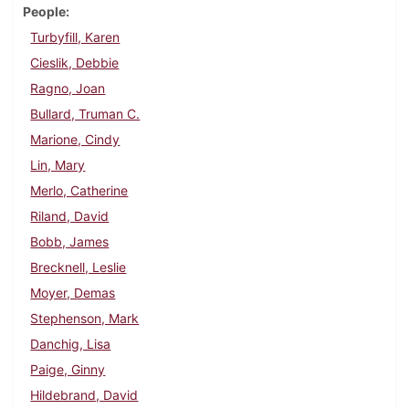
People
Turbyfill, Karen
Cieslik, Debbie
Ragno, Joan
Bullard, Truman C.
Marione, Cindy
Lin, Mary
Merlo, Catherine
Riland, David
Bobb, James
Brecknell, Leslie
Moyer, Demas
Stephenson, Mark
Danchig, Lisa
Paige, Ginny
Hildebrand, David