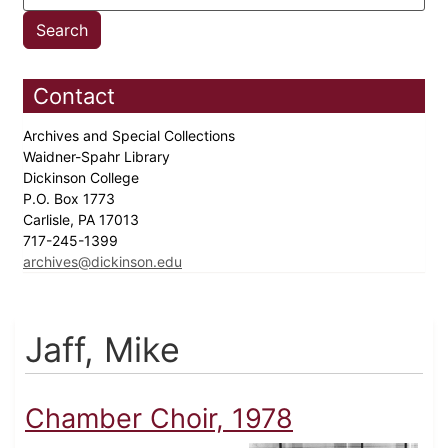
Contact
Archives and Special Collections
Waidner-Spahr Library
Dickinson College
P.O. Box 1773
Carlisle, PA 17013
717-245-1399
archives@dickinson.edu
Jaff, Mike
Chamber Choir, 1978