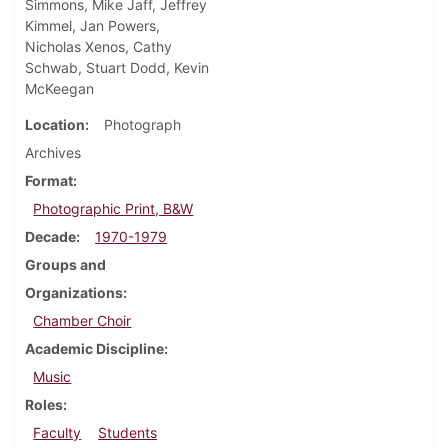
Simmons, Mike Jaff, Jeffrey
Kimmel, Jan Powers,
Nicholas Xenos, Cathy
Schwab, Stuart Dodd, Kevin
McKeegan
Location
Photograph
Archives
Format
Photographic Print, B&W
Decade
1970-1979
Groups and
Organizations
Chamber Choir
Academic Discipline
Music
Roles
Faculty
Students