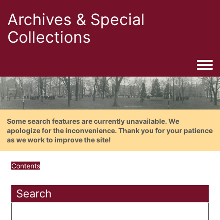
Archives & Special
Collections
Togg
Some search features are currently unavailable. We
apologize for the inconvenience. Thank you for your patience
as we work to improve the site!
Contents
Search