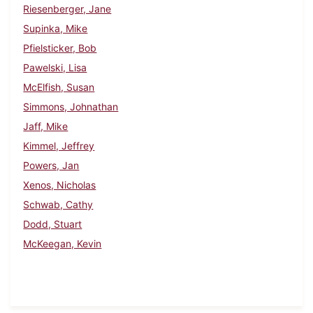
Riesenberger, Jane
Supinka, Mike
Pfielsticker, Bob
Pawelski, Lisa
McElfish, Susan
Simmons, Johnathan
Jaff, Mike
Kimmel, Jeffrey
Powers, Jan
Xenos, Nicholas
Schwab, Cathy
Dodd, Stuart
McKeegan, Kevin