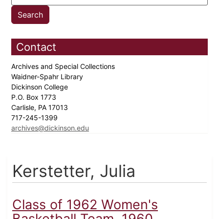
Contact
Archives and Special Collections
Waidner-Spahr Library
Dickinson College
P.O. Box 1773
Carlisle, PA 17013
717-245-1399
archives@dickinson.edu
Kerstetter, Julia
Class of 1962 Women's
Basketball Team, 1960