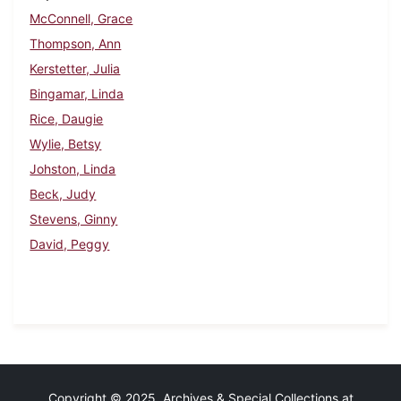
McConnell, Grace
Thompson, Ann
Kerstetter, Julia
Bingamar, Linda
Rice, Daugie
Wylie, Betsy
Johston, Linda
Beck, Judy
Stevens, Ginny
David, Peggy
Copyright © 2025 Archives & Special Collections at