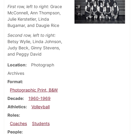
First row, left to right:
Grace
McConnell, Ann Thompson,
Julie Kerstetler, Linda
Bugamar, and Daugie Rice
Second row, left to right:
Betsy Wylie, Linda Johnson,
Judy Beck, Ginny Stevens,
and Peggy David
Location
Photograph
Archives
Format
Photographic Print, B&W
Decade
1960-1969
Athletics
Volleyball
Roles
Coaches
Students
People