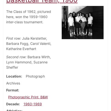
The Class of 1962, pictured
here, won the 1959-1960
inter-class tournament.
First row:
Julia Kerstetter,
Barbara Fogg, Carol Valenti,
Katharine Everhart
Second row:
Barbara Wirth,
Lynn Hammond, Suzanne
Sheffer
Location
Photograph
Archives
Format
Photographic Print, B&W
Decade
1960-1969
Athletics