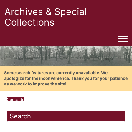
Archives & Special
Collections
Togg
Some search features are currently unavailable. We
apologize for the inconvenience. Thank you for your patience
as we work to improve the site!
Contents
Search