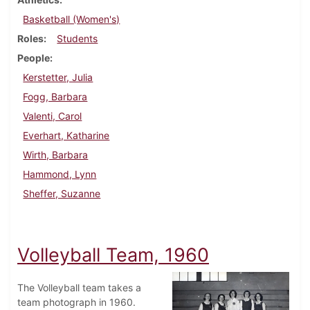
Basketball (Women's)
Roles
Students
People
Kerstetter, Julia
Fogg, Barbara
Valenti, Carol
Everhart, Katharine
Wirth, Barbara
Hammond, Lynn
Sheffer, Suzanne
Volleyball Team, 1960
The Volleyball team takes a
team photograph in 1960.