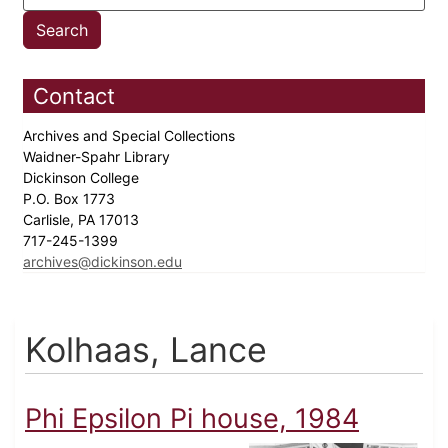
Contact
Archives and Special Collections
Waidner-Spahr Library
Dickinson College
P.O. Box 1773
Carlisle, PA 17013
717-245-1399
archives@dickinson.edu
Kolhaas, Lance
Phi Epsilon Pi house, 1984