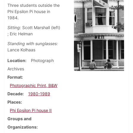
Three students outside the
Phi Epsilon Pi house in
1984.
Sitting:
Scott Marshall (left)
; Eric Helman
Standing with sunglasses:
Lance Kolhaas
Location
Photograph
Archives
Format
Photographic Print, B&W
Decade
1980-1989
Places
Phi Epsilon Pi house II
Groups and
Organizations