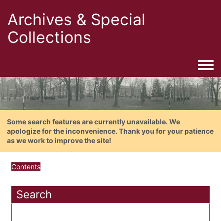
Archives & Special
Collections
Togg
Some search features are currently unavailable. We
apologize for the inconvenience. Thank you for your patience
as we work to improve the site!
Contents
Search