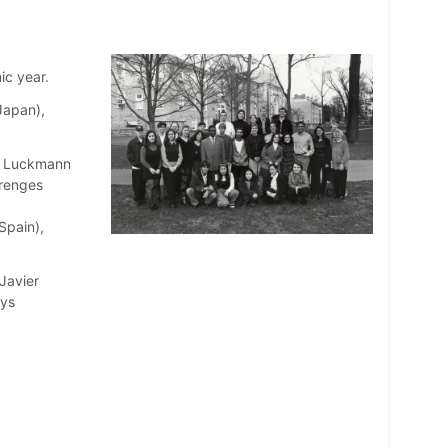
ic year.
Japan),
ex Luckmann
renges
Spain),
Javier
rys