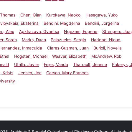
 Thomas
Chen, Qian
Kurokawa, Naoko
Hasegawa, Yuko
vlovskaia, Ekaterina
Bendini, Magdelina
Bendini, Jorgelina
n, Alex
Apkhazava, Gvantsa
Ngezem, Eugene
Strengers, Jaa
er, Soren
Marks, Daan
Palazuelos, Sergio
Haddad, Njoud
Hernandez, Inmaculda
Clares-Guzman, Juan
Burioli, Novella
Ethel
Hogsten, Michael
Weaver, Elizabeth
McAndrew, Rob
onald
Utrilla, Javier
Fejes, Vanda
Tharrault, Jeanne
Pakerys, J
, Krists
Jensen, Joe
Carson, Mary Frances
Diversity
25 Archives & Special Collections at Dickinson College. All rights 