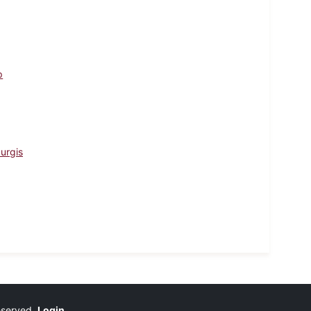
p
urgis
reserved.
Login