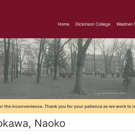
Home
Dickinson College
Waidner-
or the inconvenience. Thank you for your patience as we work to i
okawa, Naoko