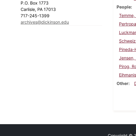
P.O. Box 1773
People
Carlisle, PA 17013
Temme,
717-245-1399
archives@dickinson.edu
Pertropa
Luckman
Schweiz
Pineda-
Jensen, 
Pirog, R
Eihmanis
Other
Copyright © 20