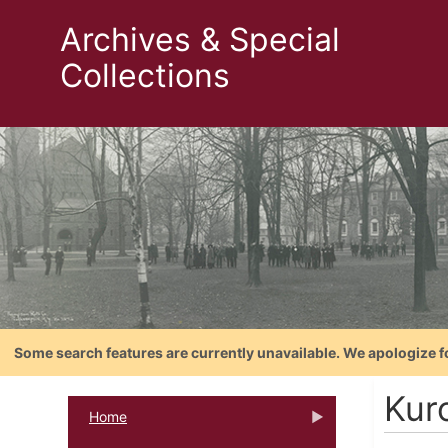
Archives & Special
Collections
Some search features are currently unavailable. We apologize f
Kur
Home