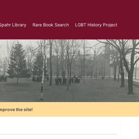
Spahr Library
Rare Book Search
LGBT History Project
mprove the site!