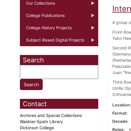
Our Collections
Inter
College Publications
A group o
College History Projects
Front Ro
Yuko Hase
Subject-Based Digital Projects
Second 
(Germany)
Search
(Netherla
Palazuelo
Juan "Nac
Third Ro
Utrilla (
(Lithuani
Contact
Location
Format
Archives and Special Collections
Decade
Waidner-Spahr Library
Dickinson College
Roles
I