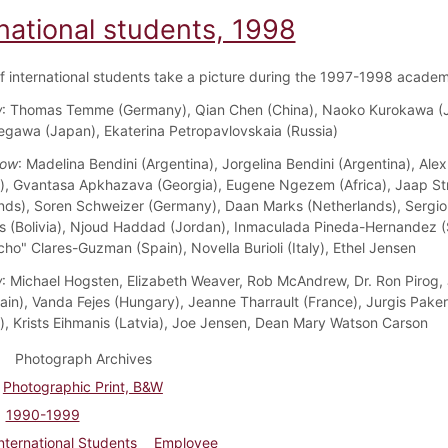
national students, 1998
f international students take a picture during the 1997-1998 academ
w
: Thomas Temme (Germany), Qian Chen (China), Naoko Kurokawa (
gawa (Japan), Ekaterina Petropavlovskaia (Russia)
Row
: Madelina Bendini (Argentina), Jorgelina Bendini (Argentina), Al
, Gvantasa Apkhazava (Georgia), Eugene Ngezem (Africa), Jaap St
nds), Soren Schweizer (Germany), Daan Marks (Netherlands), Sergio
s (Bolivia), Njoud Haddad (Jordan), Inmaculada Pineda-Hernandez (
ho" Clares-Guzman (Spain), Novella Burioli (Italy), Ethel Jensen
w
: Michael Hogsten, Elizabeth Weaver, Rob McAndrew, Dr. Ron Pirog, 
Spain), Vanda Fejes (Hungary), Jeanne Tharrault (France), Jurgis Pake
a), Krists Eihmanis (Latvia), Joe Jensen, Dean Mary Watson Carson
Photograph Archives
Photographic Print, B&W
1990-1999
nternational Students
Employee