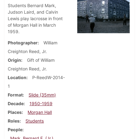
Students Bernard Mark,
Judson Laird, and Calvin
Lewis play lacrosse in front
of Morgan Hall in March
1959.
Photographer
William
Creighton Reed, Jr.
Origin
Gift of William
Creighton Reed, Jr.
Location
P-ReedW-2014-
1
Format
Slide (35mm)
Decade
1950-1959
Places
Morgan Hall
Roles
Students
People
Mark, Bernard F. (Jr.)