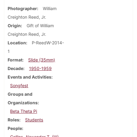
Photographer
William
Creighton Reed, Jr.
Origin
Gift of William
Creighton Reed, Jr.
Location
P-ReedW-2014-
1
Format
Slide (35mm)
Decade
1950-1959
Events and Activities
Songfest
Groups and
Organizations
Beta Theta Pi
Roles
Students
People
Collins, Alexander T. (III)