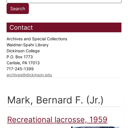
Contact
Archives and Special Collections
Waidner-Spahr Library
Dickinson College
P.O. Box 1773
Carlisle, PA 17013
717-245-1399
archives@dickinson.edu
Mark, Bernard F. (Jr.)
Recreational lacrosse, 1959