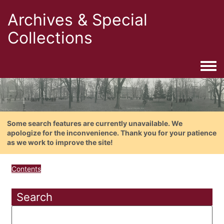
Archives & Special
Collections
Togg
Some search features are currently unavailable. We
apologize for the inconvenience. Thank you for your patience
as we work to improve the site!
Contents
Search