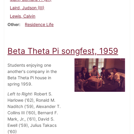
Laird, Judson (III)
Lewis, Calvin
Other
Residence Life
Beta Theta Pi songfest, 1959
Students enjoying one
another's company in the
Beta Theta Pi house in
spring 1959.
Left to Right
: Robert S.
Harlowe ('62), Ronald M.
Naditch ('59), Alexander T.
Collins III ('60), Bernard F.
Mark, Jr., ('61), David S.
Ewell ('59), Julius Takacs
('60)