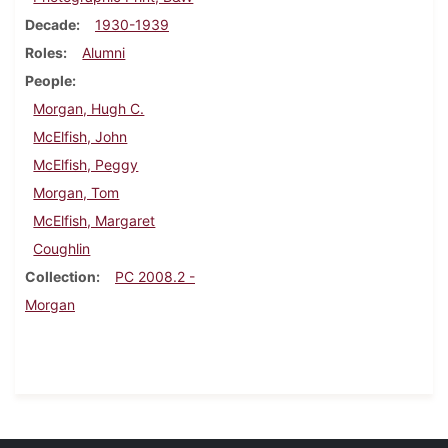
Decade
1930-1939
Roles
Alumni
People
Morgan, Hugh C.
McElfish, John
McElfish, Peggy
Morgan, Tom
McElfish, Margaret
Coughlin
Collection
PC 2008.2 -
Morgan