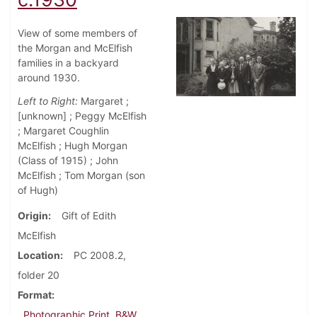
View of some members of
the Morgan and McElfish
families in a backyard
around 1930.
Left to Right:
Margaret ;
[unknown] ; Peggy McElfish
; Margaret Coughlin
McElfish ; Hugh Morgan
(Class of 1915) ; John
McElfish ; Tom Morgan (son
of Hugh)
Origin
Gift of Edith
McElfish
Location
PC 2008.2,
folder 20
Format
Photographic Print, B&W