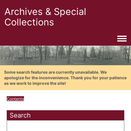
Archives & Special
Collections
Togg
Some search features are currently unavailable. We
apologize for the inconvenience. Thank you for your patience
as we work to improve the site!
Contents
Search