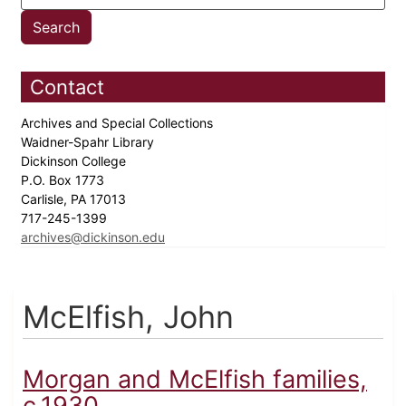
Contact
Archives and Special Collections
Waidner-Spahr Library
Dickinson College
P.O. Box 1773
Carlisle, PA 17013
717-245-1399
archives@dickinson.edu
McElfish, John
Morgan and McElfish families,
c.1930