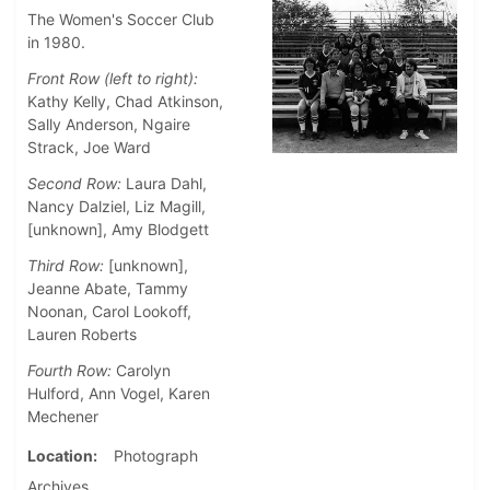
The Women's Soccer Club
in 1980.
Front Row (left to right):
Kathy Kelly, Chad Atkinson,
Sally Anderson, Ngaire
Strack, Joe Ward
Second Row:
Laura Dahl,
Nancy Dalziel, Liz Magill,
[unknown], Amy Blodgett
Third Row:
[unknown],
Jeanne Abate, Tammy
Noonan, Carol Lookoff,
Lauren Roberts
Fourth Row:
Carolyn
Hulford, Ann Vogel, Karen
Mechener
Location
Photograph
Archives