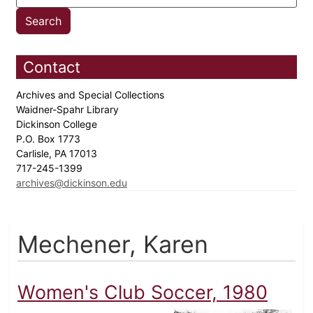
Contact
Archives and Special Collections
Waidner-Spahr Library
Dickinson College
P.O. Box 1773
Carlisle, PA 17013
717-245-1399
archives@dickinson.edu
Mechener, Karen
Women's Club Soccer, 1980