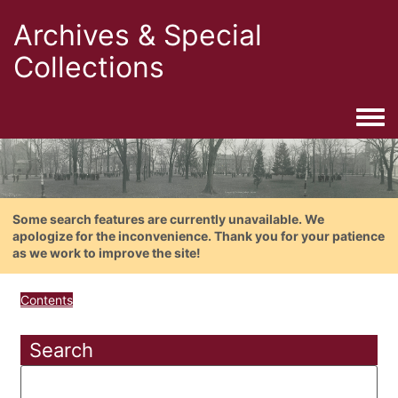
Archives & Special
Collections
Togg
Some search features are currently unavailable. We
apologize for the inconvenience. Thank you for your patience
as we work to improve the site!
Contents
Search