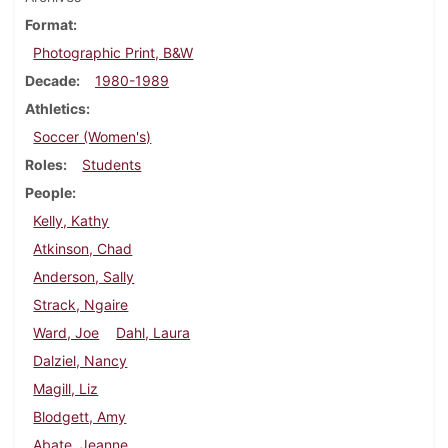
Format
Photographic Print, B&W
Decade
1980-1989
Athletics
Soccer (Women's)
Roles
Students
People
Kelly, Kathy
Atkinson, Chad
Anderson, Sally
Strack, Ngaire
Ward, Joe
Dahl, Laura
Dalziel, Nancy
Magill, Liz
Blodgett, Amy
Abate, Jeanne