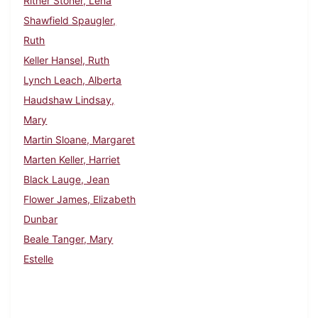
Ritner Stoner, Lena
Shawfield Spaugler,
Ruth
Keller Hansel, Ruth
Lynch Leach, Alberta
Haudshaw Lindsay,
Mary
Martin Sloane, Margaret
Marten Keller, Harriet
Black Lauge, Jean
Flower James, Elizabeth
Dunbar
Beale Tanger, Mary
Estelle