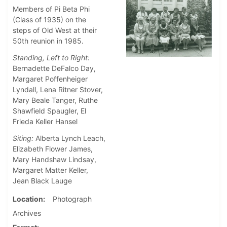
Members of Pi Beta Phi
(Class of 1935) on the
steps of Old West at their
50th reunion in 1985.
Standing, Left to Right:
Bernadette DeFalco Day,
Margaret Poffenheiger
Lyndall, Lena Ritner Stover,
Mary Beale Tanger, Ruthe
Shawfield Spaugler, El
Frieda Keller Hansel
Siting:
Alberta Lynch Leach,
Elizabeth Flower James,
Mary Handshaw Lindsay,
Margaret Matter Keller,
Jean Black Lauge
Location
Photograph
Archives