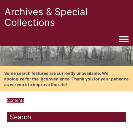
Archives & Special
Collections
Togg
Some search features are currently unavailable. We
apologize for the inconvenience. Thank you for your patience
as we work to improve the site!
Contents
Search