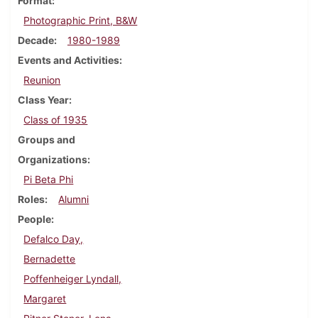
Format
Photographic Print, B&W
Decade
1980-1989
Events and Activities
Reunion
Class Year
Class of 1935
Groups and
Organizations
Pi Beta Phi
Roles
Alumni
People
Defalco Day,
Bernadette
Poffenheiger Lyndall,
Margaret