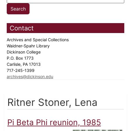
Contact
Archives and Special Collections
Waidner-Spahr Library
Dickinson College
P.O. Box 1773
Carlisle, PA 17013
717-245-1399
archives@dickinson.edu
Ritner Stoner, Lena
Pi Beta Phi reunion, 1985