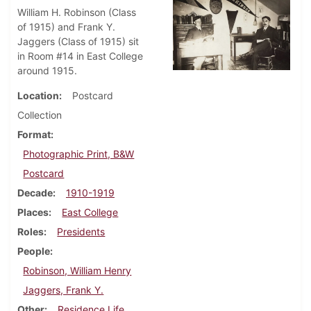
William H. Robinson (Class
of 1915) and Frank Y.
Jaggers (Class of 1915) sit
in Room #14 in East College
around 1915.
Location
Postcard
Collection
Format
Photographic Print, B&W
Postcard
Decade
1910-1919
Places
East College
Roles
Presidents
People
Robinson, William Henry
Jaggers, Frank Y.
Other
Residence Life