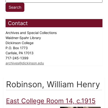
Contact
Archives and Special Collections
Waidner-Spahr Library
Dickinson College
P.O. Box 1773
Carlisle, PA 17013
717-245-1399
archives@dickinson.edu
Robinson, William Henry
East College Room 14, c.1915