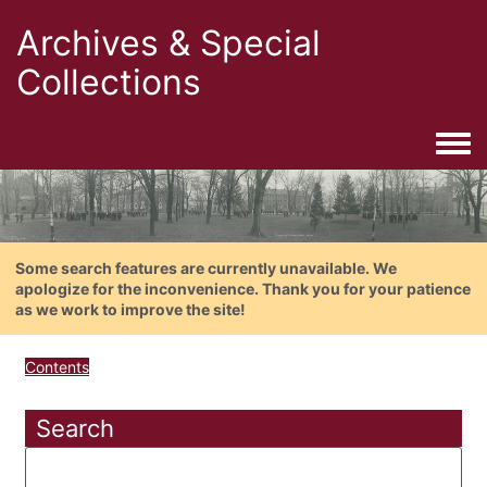
Archives & Special
Collections
Togg
Some search features are currently unavailable. We
apologize for the inconvenience. Thank you for your patience
as we work to improve the site!
Contents
Search