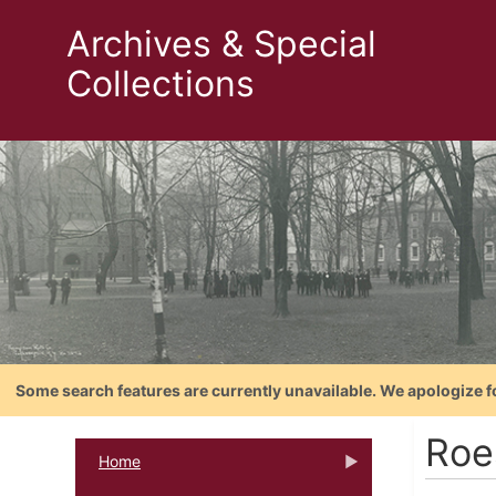
Archives & Special
Collections
Some search features are currently unavailable. We apologize f
Roe
Home