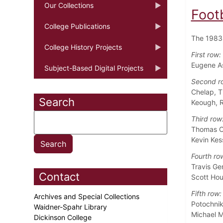
Our Collections
Foot
College Publications
The 1983 
College History Projects
First row:
Eugene As
Subject-Based Digital Projects
Second r
Chelap, T
Search
Keough, R
Third row
Thomas C
Kevin Kes
Fourth ro
Travis Ge
Contact
Scott Hou
Fifth row:
Archives and Special Collections
Potochnik
Waidner-Spahr Library
Michael M
Dickinson College