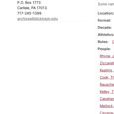
P.O. Box 1773
Some nam
Carlisle, PA 17013
717-245-1399
Location
archives@dickinson.edu
Format
Decade
Athletics
Roles
People
Rhyne, J
Ziccarell
Keating,
Cook, T
Rausche
Kelley, 
Capehar
Matlock
Cavanau