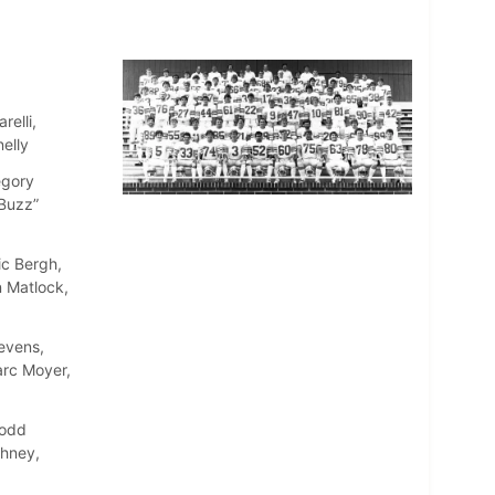
relli,
elly
egory
“Buzz”
ic Bergh,
 Matlock,
evens,
arc Moyer,
Todd
ehney,