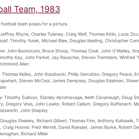
ball Team, 1983
football team poses for a picture.
Jeffrey Rhyne, Charles Tulaney, Craig Wolf, Thomas Kirlin, Louis Zicca
saf, Timothy Yurek, Michael Blee, Douglas Keating, Christopher Conn
ow:
John Buonocore, Bruce Shoop, Thomas Cook, John O’Malley, Gr
imothy Kay, John Parker, Jay Rauscher, Steven Tremitiere, Winfred 
ichmond Allen
:
Thomas Kelley, John Kosobucki, Philip Garrubbo, Gregory Pesce, Er
apehart, Steven McCool, James Dempsey, Douglas Edelman, Shawn
sler
w:
Timothy Sullivan, Stanley Abromavage, Keith Cavanaugh, Doug St
ry, Gregory Voss, John Lawlor, Robert Callum, Gregory Ruffenach, M
ldsworth, John Shepley
Douglas Sheeley, Richard Gilbert, Thomas Finn, Anthony Kulhawik, 
, Craig Hoover, Fred Werrell, David Roesser, James Burke, Robert D
onoghan, Richard Miller