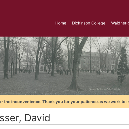
Home
Dickinson College
Waidner-
or the inconvenience. Thank you for your patience as we work to i
sser, David