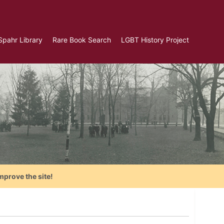
Spahr Library
Rare Book Search
LGBT History Project
mprove the site!