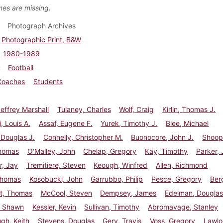
es are missing.
Photograph Archives
Photographic Print, B&W
1980-1989
Football
Coaches
Students
effrey Marshall
Tulaney, Charles
Wolf, Craig
Kirlin, Thomas J.
i, Louis A.
Assaf, Eugene F.
Yurek, Timothy J.
Blee, Michael
 Douglas J.
Connelly, Christopher M.
Buonocore, John J.
Shoop
homas
O'Malley, John
Chelap, Gregory
Kay, Timothy
Parker,
r, Jay
Tremitiere, Steven
Keough, Winfred
Allen, Richmond
Thomas
Kosobucki, John
Garrubbo, Philip
Pesce, Gregory
Berg
t, Thomas
McCool, Steven
Dempsey, James
Edelman, Dougla
, Shawn
Kessler, Kevin
Sullivan, Timothy
Abromavage, Stanley
gh, Keith
Stevens, Douglas
Gery, Travis
Voss, Gregory
Lawlo