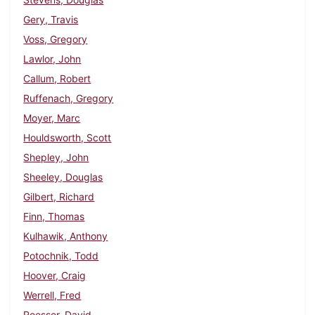
Gery, Travis
Voss, Gregory
Lawlor, John
Callum, Robert
Ruffenach, Gregory
Moyer, Marc
Houldsworth, Scott
Shepley, John
Sheeley, Douglas
Gilbert, Richard
Finn, Thomas
Kulhawik, Anthony
Potochnik, Todd
Hoover, Craig
Werrell, Fred
Roesser, David