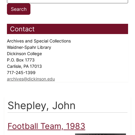
Contact
Archives and Special Collections
Waidner-Spahr Library
Dickinson College
P.O. Box 1773
Carlisle, PA 17013
717-245-1399
archives@dickinson.edu
Shepley, John
Football Team, 1983