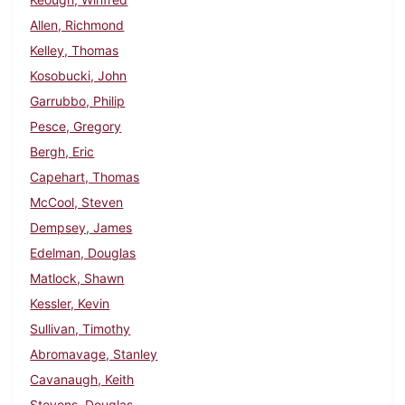
Allen, Richmond
Kelley, Thomas
Kosobucki, John
Garrubbo, Philip
Pesce, Gregory
Bergh, Eric
Capehart, Thomas
McCool, Steven
Dempsey, James
Edelman, Douglas
Matlock, Shawn
Kessler, Kevin
Sullivan, Timothy
Abromavage, Stanley
Cavanaugh, Keith
Stevens, Douglas