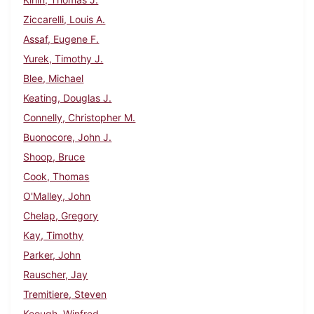
Ziccarelli, Louis A.
Assaf, Eugene F.
Yurek, Timothy J.
Blee, Michael
Keating, Douglas J.
Connelly, Christopher M.
Buonocore, John J.
Shoop, Bruce
Cook, Thomas
O'Malley, John
Chelap, Gregory
Kay, Timothy
Parker, John
Rauscher, Jay
Tremitiere, Steven
Keough, Winfred