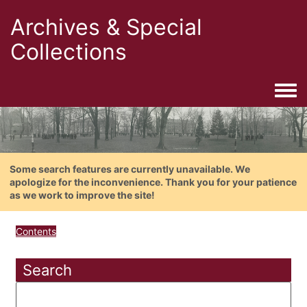
Archives & Special
Collections
Togg
Some search features are currently unavailable. We
apologize for the inconvenience. Thank you for your patience
as we work to improve the site!
Contents
Search