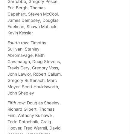
Garrubbo, Gregory Pesce,
Eric Bergh, Thomas
Capehart, Steven McCool,
James Dempsey, Douglas
Edelman, Shawn Matlock,
Kevin Kessler
Fourth row:
Timothy
Sullivan, Stanley
Abromavage, Keith
Cavanaugh, Doug Stevens,
Travis Gery, Gregory Voss,
John Lawlor, Robert Callum,
Gregory Ruffenach, Marc
Moyer, Scott Houldsworth,
John Shepley
Fifth row:
Douglas Sheeley,
Richard Gilbert, Thomas
Finn, Anthony Kulhawik,
Todd Potochnik, Craig
Hoover, Fred Werrell, David