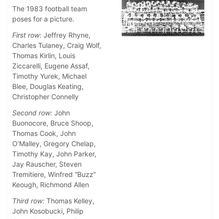
The 1983 football team
poses for a picture.
First row:
Jeffrey Rhyne,
Charles Tulaney, Craig Wolf,
Thomas Kirlin, Louis
Ziccarelli, Eugene Assaf,
Timothy Yurek, Michael
Blee, Douglas Keating,
Christopher Connelly
Second row:
John
Buonocore, Bruce Shoop,
Thomas Cook, John
O’Malley, Gregory Chelap,
Timothy Kay, John Parker,
Jay Rauscher, Steven
Tremitiere, Winfred “Buzz”
Keough, Richmond Allen
Third row:
Thomas Kelley,
John Kosobucki, Philip