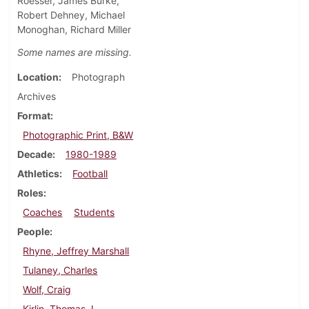
Roesser, James Burke,
Robert Dehney, Michael
Monoghan, Richard Miller
Some names are missing.
Location
Photograph
Archives
Format
Photographic Print, B&W
Decade
1980-1989
Athletics
Football
Roles
Coaches
Students
People
Rhyne, Jeffrey Marshall
Tulaney, Charles
Wolf, Craig
Kirlin, Thomas J.