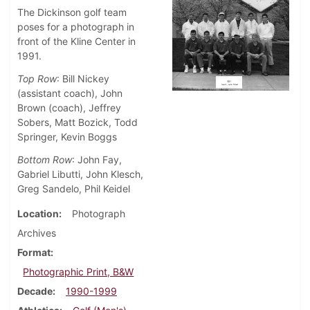
The Dickinson golf team
poses for a photograph in
front of the Kline Center in
1991.
Top Row
: Bill Nickey
(assistant coach), John
Brown (coach), Jeffrey
Sobers, Matt Bozick, Todd
Springer, Kevin Boggs
Bottom Row
: John Fay,
Gabriel Libutti, John Klesch,
Greg Sandelo, Phil Keidel
Location
Photograph
Archives
Format
Photographic Print, B&W
Decade
1990-1999