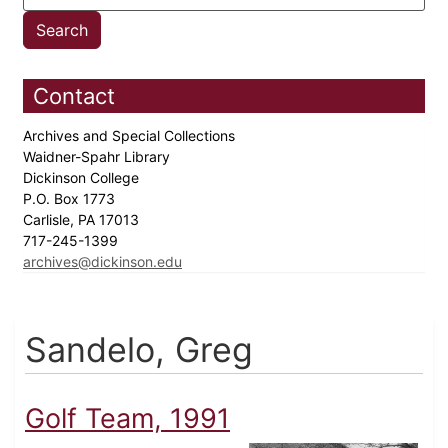
Contact
Archives and Special Collections
Waidner-Spahr Library
Dickinson College
P.O. Box 1773
Carlisle, PA 17013
717-245-1399
archives@dickinson.edu
Sandelo, Greg
Golf Team, 1991