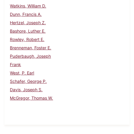
Watkins, William D.
Dunn, Francis A.
Hertzel, Joseph Z.
Bashore, Luther E.
Rowley, Robert E.
Brenneman, Foster E.
Puderbaugh, Joseph
Frank
West, P. Earl
Schafer, George P.
Davis, Joseph S.
McGregor, Thomas W.