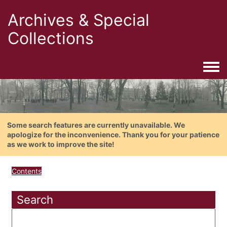
Archives & Special
Collections
Togg
Some search features are currently unavailable. We
apologize for the inconvenience. Thank you for your patience
as we work to improve the site!
Contents
Search