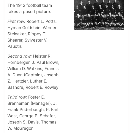
The 1912 football team
takes a posed picture.
First row:
Robert L. Potts,
Hyman Goldstein, Werner
Steinaker, Rippey T.
Shearer, Sylvester V.
Pauxtis
Second row:
Heister R.
Hornberger, J. Paul Brown,
William D. Watkins, Francis
A. Dunn (Captain), Joseph
Z. Hertzler, Luther E.
Bashore, Robert E. Rowley
Third row:
Foster E.
Brenneman (Manager), J.
Frank Puderbaugh, P. Earl
West, George P. Schafer,
Joseph S. Davis, Thomas
W. McGregor