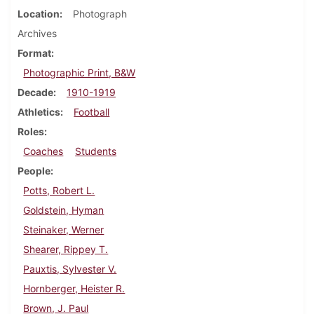
Location
Photograph
Archives
Format
Photographic Print, B&W
Decade
1910-1919
Athletics
Football
Roles
Coaches
Students
People
Potts, Robert L.
Goldstein, Hyman
Steinaker, Werner
Shearer, Rippey T.
Pauxtis, Sylvester V.
Hornberger, Heister R.
Brown, J. Paul