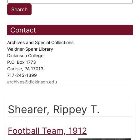
Contact
Archives and Special Collections
Waidner-Spahr Library
Dickinson College
P.O. Box 1773
Carlisle, PA 17013
717-245-1399
archives@dickinson.edu
Shearer, Rippey T.
Football Team, 1912