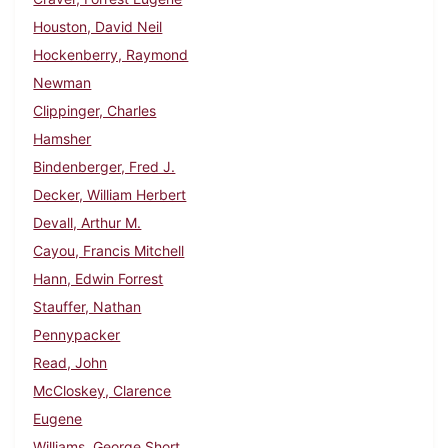
Houston, David Neil
Hockenberry, Raymond
Newman
Clippinger, Charles
Hamsher
Bindenberger, Fred J.
Decker, William Herbert
Devall, Arthur M.
Cayou, Francis Mitchell
Hann, Edwin Forrest
Stauffer, Nathan
Pennypacker
Read, John
McCloskey, Clarence
Eugene
Williams, George Short