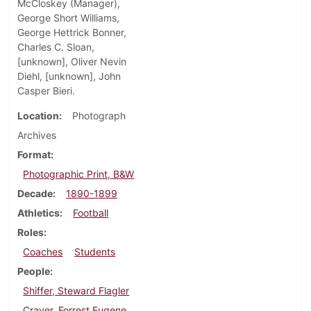
McCloskey (Manager),
George Short Williams,
George Hettrick Bonner,
Charles C. Sloan,
[unknown], Oliver Nevin
Diehl, [unknown], John
Casper Bieri.
Location
Photograph
Archives
Format
Photographic Print, B&W
Decade
1890-1899
Athletics
Football
Roles
Coaches
Students
People
Shiffer, Steward Flagler
Craver, Forrest Eugene