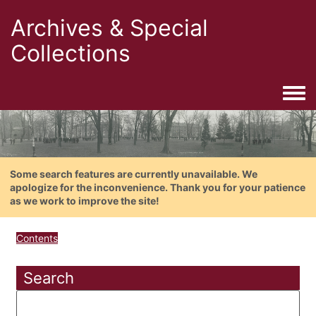
Archives & Special
Collections
Togg
Some search features are currently unavailable. We
apologize for the inconvenience. Thank you for your patience
as we work to improve the site!
Contents
Search