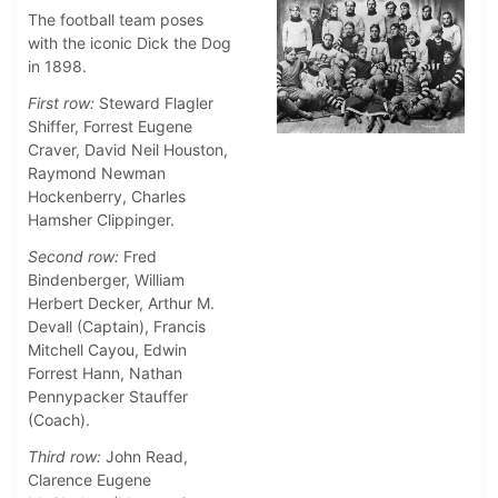
The football team poses
with the iconic Dick the Dog
in 1898.
First row:
Steward Flagler
Shiffer, Forrest Eugene
Craver, David Neil Houston,
Raymond Newman
Hockenberry, Charles
Hamsher Clippinger.
Second row:
Fred
Bindenberger, William
Herbert Decker, Arthur M.
Devall (Captain), Francis
Mitchell Cayou, Edwin
Forrest Hann, Nathan
Pennypacker Stauffer
(Coach).
Third row:
John Read,
Clarence Eugene