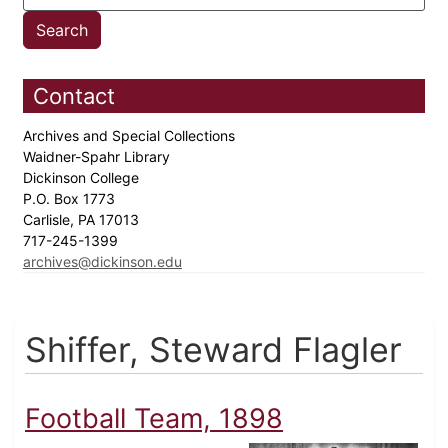
Contact
Archives and Special Collections
Waidner-Spahr Library
Dickinson College
P.O. Box 1773
Carlisle, PA 17013
717-245-1399
archives@dickinson.edu
Shiffer, Steward Flagler
Football Team, 1898