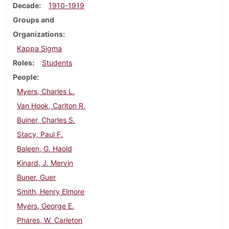
Decade
1910-1919
Groups and
Organizations
Kappa Sigma
Roles
Students
People
Myers, Charles L.
Van Hook, Carlton R.
Buiner, Charles S.
Stacy, Paul F.
Baleen, G. Haold
Kinard, J. Mervin
Buner, Guer
Smith, Henry Elmore
Myers, George E.
Phares, W. Carleton