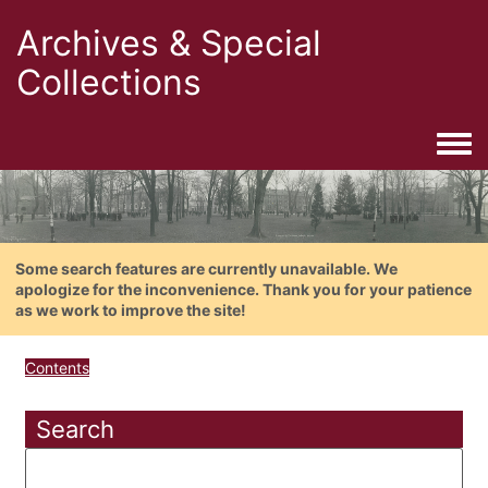
Archives & Special
Collections
Togg
Some search features are currently unavailable. We
apologize for the inconvenience. Thank you for your patience
as we work to improve the site!
Contents
Search