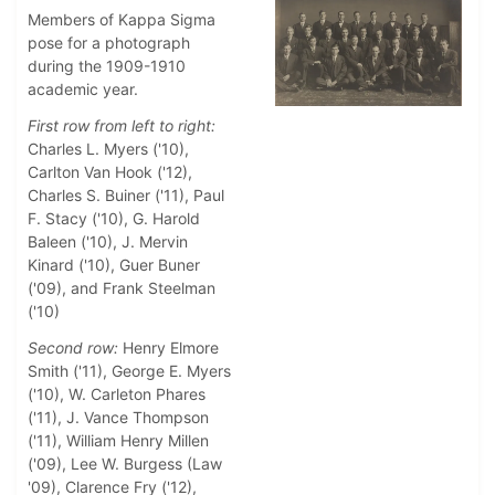
Members of Kappa Sigma
pose for a photograph
during the 1909-1910
academic year.
First row from left to right:
Charles L. Myers ('10),
Carlton Van Hook ('12),
Charles S. Buiner ('11), Paul
F. Stacy ('10), G. Harold
Baleen ('10), J. Mervin
Kinard ('10), Guer Buner
('09), and Frank Steelman
('10)
Second row:
Henry Elmore
Smith ('11), George E. Myers
('10), W. Carleton Phares
('11), J. Vance Thompson
('11), William Henry Millen
('09), Lee W. Burgess (Law
'09), Clarence Fry ('12),