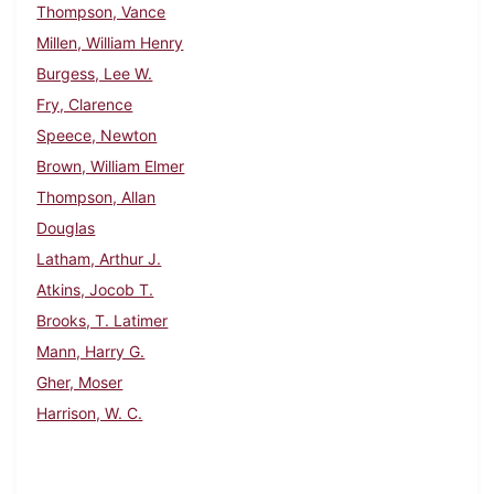
Thompson, Vance
Millen, William Henry
Burgess, Lee W.
Fry, Clarence
Speece, Newton
Brown, William Elmer
Thompson, Allan
Douglas
Latham, Arthur J.
Atkins, Jocob T.
Brooks, T. Latimer
Mann, Harry G.
Gher, Moser
Harrison, W. C.