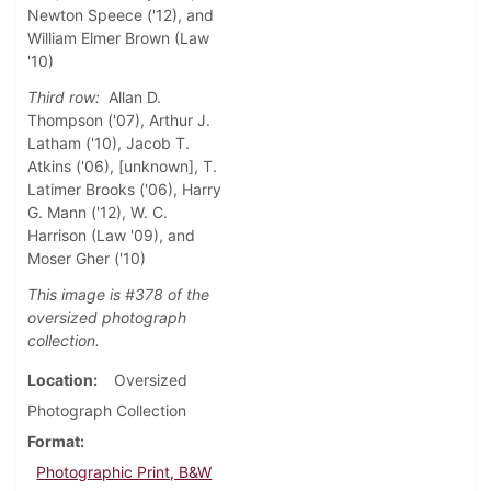
Newton Speece ('12), and
William Elmer Brown (Law
'10)
Third row:
Allan D.
Thompson ('07), Arthur J.
Latham ('10), Jacob T.
Atkins ('06), [unknown], T.
Latimer Brooks ('06), Harry
G. Mann ('12), W. C.
Harrison (Law '09), and
Moser Gher ('10)
This image is #378 of the
oversized photograph
collection.
Location
Oversized
Photograph Collection
Format
Photographic Print, B&W