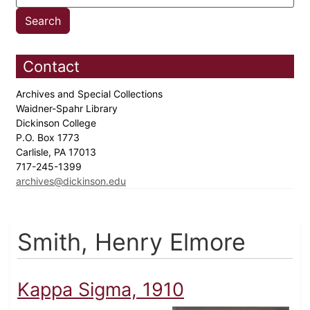
Contact
Archives and Special Collections
Waidner-Spahr Library
Dickinson College
P.O. Box 1773
Carlisle, PA 17013
717-245-1399
archives@dickinson.edu
Smith, Henry Elmore
Kappa Sigma, 1910