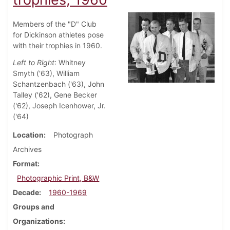
Members of the "D" Club
for Dickinson athletes pose
with their trophies in 1960.
Left to Right
: Whitney
Smyth ('63), William
Schantzenbach ('63), John
Talley ('62), Gene Becker
('62), Joseph Icenhower, Jr.
('64)
Location
Photograph
Archives
Format
Photographic Print, B&W
Decade
1960-1969
Groups and
Organizations