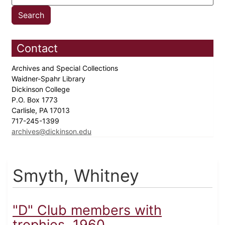
Contact
Archives and Special Collections
Waidner-Spahr Library
Dickinson College
P.O. Box 1773
Carlisle, PA 17013
717-245-1399
archives@dickinson.edu
Smyth, Whitney
"D" Club members with
trophies, 1960