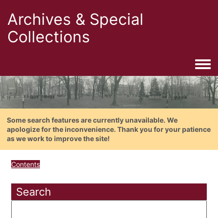
Archives & Special
Collections
Togg
Some search features are currently unavailable. We
apologize for the inconvenience. Thank you for your patience
as we work to improve the site!
Contents
Search