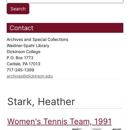
Contact
Archives and Special Collections
Waidner-Spahr Library
Dickinson College
P.O. Box 1773
Carlisle, PA 17013
717-245-1399
archives@dickinson.edu
Stark, Heather
Women's Tennis Team, 1991