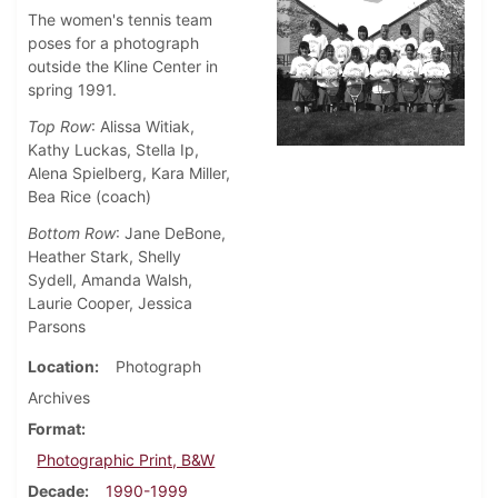
The women's tennis team
poses for a photograph
outside the Kline Center in
spring 1991.
Top Row
: Alissa Witiak,
Kathy Luckas, Stella Ip,
Alena Spielberg, Kara Miller,
Bea Rice (coach)
Bottom Row
: Jane DeBone,
Heather Stark, Shelly
Sydell, Amanda Walsh,
Laurie Cooper, Jessica
Parsons
Location
Photograph
Archives
Format
Photographic Print, B&W
Decade
1990-1999