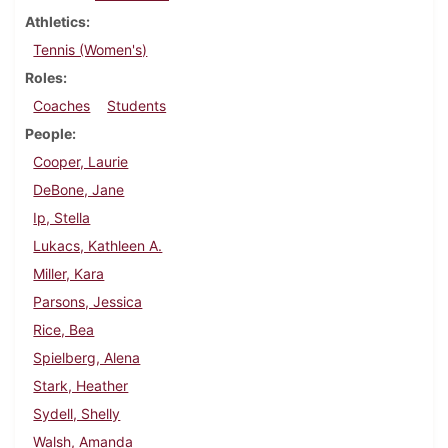
Athletics
Tennis (Women's)
Roles
Coaches
Students
People
Cooper, Laurie
DeBone, Jane
Ip, Stella
Lukacs, Kathleen A.
Miller, Kara
Parsons, Jessica
Rice, Bea
Spielberg, Alena
Stark, Heather
Sydell, Shelly
Walsh, Amanda