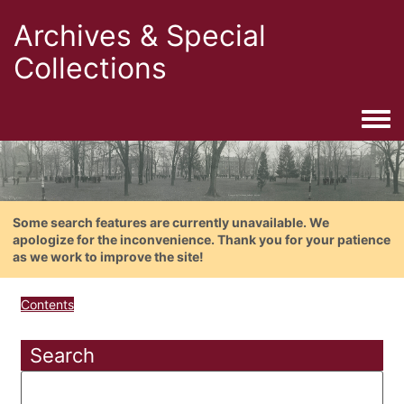
Archives & Special
Collections
Togg
Some search features are currently unavailable. We
apologize for the inconvenience. Thank you for your patience
as we work to improve the site!
Contents
Search