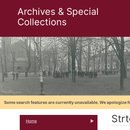
Archives & Special
Collections
Some search features are currently unavailable. We apologize f
Strt
Home