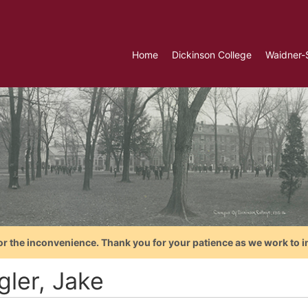
Home
Dickinson College
Waidner-
or the inconvenience. Thank you for your patience as we work to i
gler, Jake