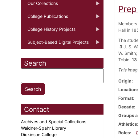
Our Collections
Prep
College Publications
Members o
College History Projects
Hall in 18
The stude
Subject-Based Digital Projects
3
J. S. W
W. Smith;
Tobin;
13
Search
This imag
Origin
Location
Format
Decade
Contact
Groups a
Archives and Special Collections
Athletics
Waidner-Spahr Library
Roles
Dickinson College