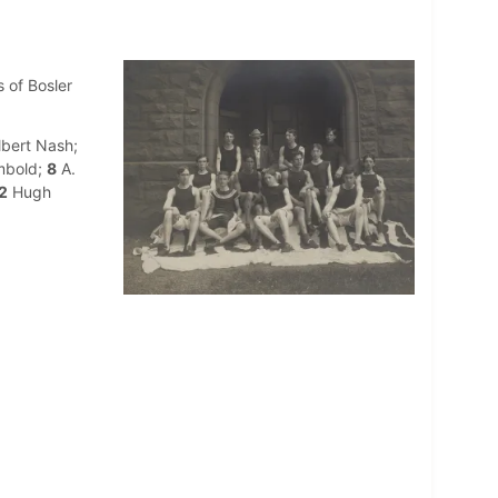
 of Bosler
bert Nash;
mbold;
8
A.
2
Hugh