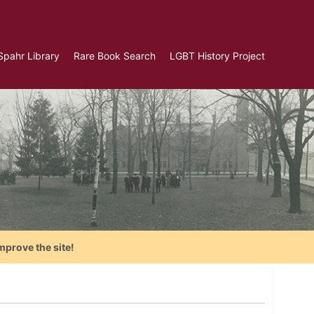
Spahr Library
Rare Book Search
LGBT History Project
mprove the site!