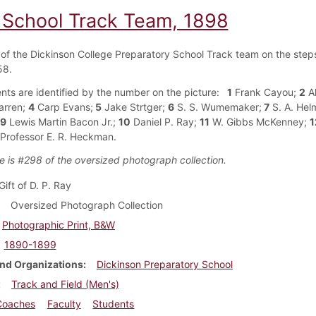
 School Track Team, 1898
f the Dickinson College Preparatory School Track team on the steps
58.
nts are identified by the number on the picture:
1
Frank Cayou;
2
Al
arren;
4
Carp Evans;
5
Jake Strtger;
6
S. S. Wumemaker;
7
S. A. Hel
9
Lewis Martin Bacon Jr.;
10
Daniel P. Ray;
11
W. Gibbs McKenney;
1
Professor E. R. Heckman.
e is #298 of the oversized photograph collection.
Gift of D. P. Ray
Oversized Photograph Collection
Photographic Print, B&W
1890-1899
nd Organizations
Dickinson Preparatory School
Track and Field (Men's)
Coaches
Faculty
Students