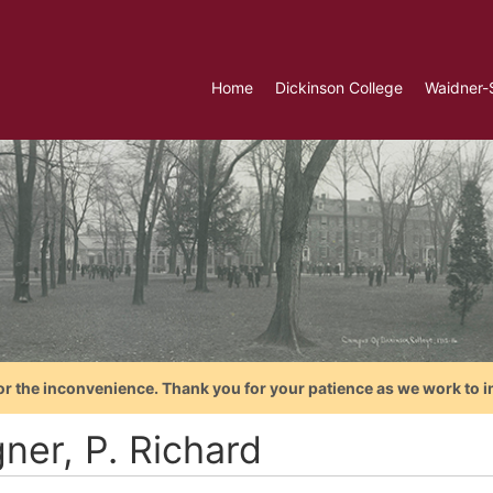
Home
Dickinson College
Waidner-
or the inconvenience. Thank you for your patience as we work to i
ner, P. Richard