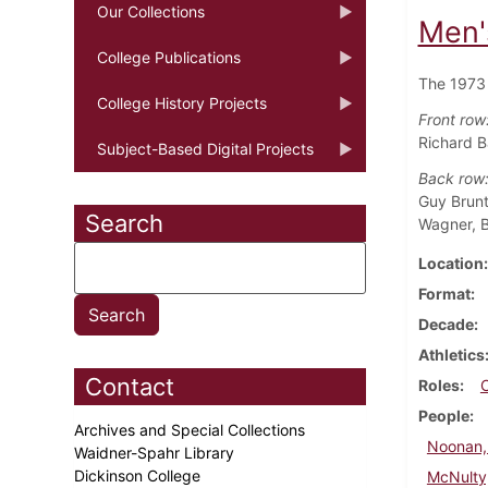
Our Collections
Men'
College Publications
The 1973 
College History Projects
Front row
Richard B
Subject-Based Digital Projects
Back row
Guy Brunt
Search
Wagner, B
Location
Format
Decade
Athletics
Contact
Roles
People
Archives and Special Collections
Noonan, 
Waidner-Spahr Library
Dickinson College
McNulty