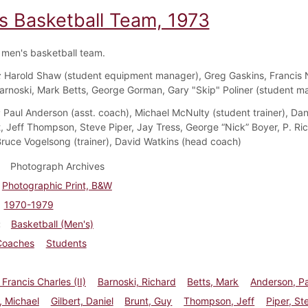
s Basketball Team, 1973
men's basketball team.
:
Harold Shaw (student equipment manager), Greg Gaskins, Francis 
arnoski, Mark Betts, George Gorman, Gary "Skip" Poliner (student m
:
Paul Anderson (asst. coach), Michael McNulty (student trainer), Dani
, Jeff Thompson, Steve Piper, Jay Tress, George “Nick” Boyer, P. Ri
ruce Vogelsong (trainer), David Watkins (head coach)
Photograph Archives
Photographic Print, B&W
1970-1979
Basketball (Men's)
Coaches
Students
Francis Charles (II)
Barnoski, Richard
Betts, Mark
Anderson, P
, Michael
Gilbert, Daniel
Brunt, Guy
Thompson, Jeff
Piper, St