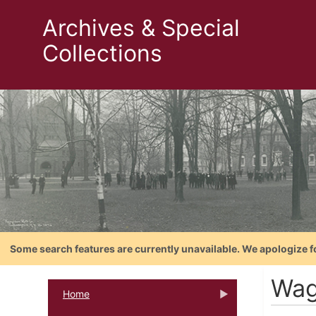
Archives & Special
Collections
Some search features are currently unavailable. We apologize f
Wag
Home