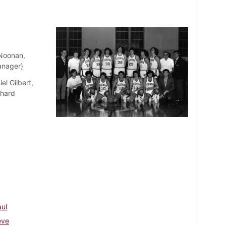
Noonan,
anager)
el Gilbert,
chard
aul
eve