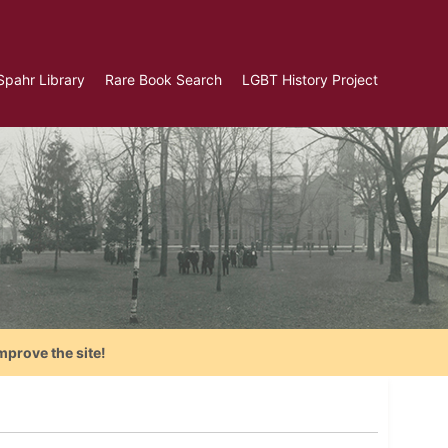
Spahr Library
Rare Book Search
LGBT History Project
mprove the site!