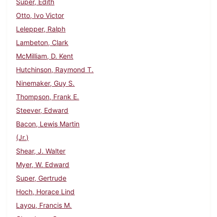
Super, Edith
Otto, Ivo Victor
Lelepper, Ralph
Lambeton, Clark
McMilliam, D. Kent
Hutchinson, Raymond T.
Ninemaker, Guy S.
Thompson, Frank E.
Steever, Edward
Bacon, Lewis Martin
(Jr.)
Shear, J. Walter
Myer, W. Edward
Super, Gertrude
Hoch, Horace Lind
Layou, Francis M.