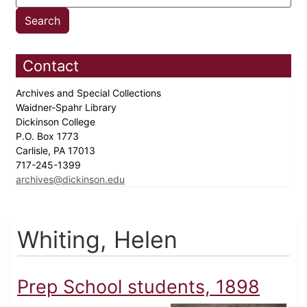
Contact
Archives and Special Collections
Waidner-Spahr Library
Dickinson College
P.O. Box 1773
Carlisle, PA 17013
717-245-1399
archives@dickinson.edu
Whiting, Helen
Prep School students, 1898