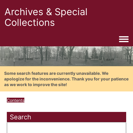
Archives & Special
Collections
Togg
Some search features are currently unavailable. We
apologize for the inconvenience. Thank you for your patience
as we work to improve the site!
Contents
Search