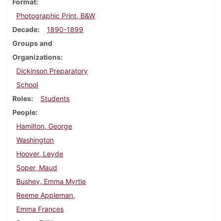
Format
Photographic Print, B&W
Decade
1890-1899
Groups and
Organizations
Dickinson Preparatory
School
Roles
Students
People
Hamilton, George
Washington
Hoover, Leyde
Soper, Maud
Bushey, Emma Myrtle
Reeme Appleman,
Emma Frances