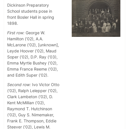
Dickinson Preparatory
School students pose in
front Bosler Hall in spring
1898.
First row:
George W.
Hamilton ('02), A.A.
McLarone ('02), [unknown],
Leyde Hoover ('02), Maud
Soper ('02), D.P. Ray ('03),
Emma Myrtle Bushey ('02),
Emma France Reeme ('02),
and Edith Super ('02).
Second row:
Ivo Victor Otto
('02), Ralph Lelepper ('02),
Clark Lambeton ('02), D.
Kent McMillian ('02),
Raymond T. Hutchinson
('02), Guy S. Nimemaker,
Frank E. Thompson, Eddie
Steever ('02), Lewis M.