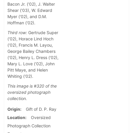
Bacon Jr. ('02), J. Walter
Shear ('03), W. Edward
Myer ('02), and D.M.
Hoffman ('02).
Third row:
Gertrude Super
('02), Horace Lind Hoch
('02), Francis M. Layou,
George Bailey Chambers
('02), Henry L. Dress ('02),
Mary L. Love ('02), John
Pitt Maye, and Helen
Whiting ('02).
This image is #320 of the
oversized photograph
collection.
Origin
Gift of D. P. Ray
Location
Oversized
Photograph Collection