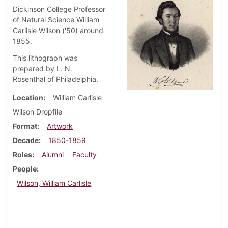
Dickinson College Professor
of Natural Science William
Carlisle Wilson ('50) around
1855.
This lithograph was
prepared by L. N.
Rosenthal of Philadelphia.
Location
William Carlisle
Wilson Dropfile
Format
Artwork
Decade
1850-1859
Roles
Alumni
Faculty
People
Wilson, William Carlisle