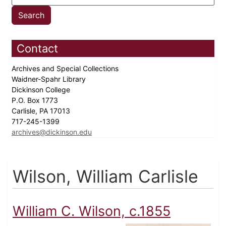
Contact
Archives and Special Collections
Waidner-Spahr Library
Dickinson College
P.O. Box 1773
Carlisle, PA 17013
717-245-1399
archives@dickinson.edu
Wilson, William Carlisle
William C. Wilson, c.1855