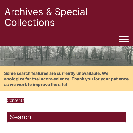
Archives & Special
Collections
Togg
Some search features are currently unavailable. We
apologize for the inconvenience. Thank you for your patience
as we work to improve the site!
Contents
Search